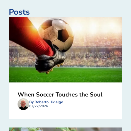
Posts
When Soccer Touches the Soul
By Roberto Hidalgo
07/27/2026