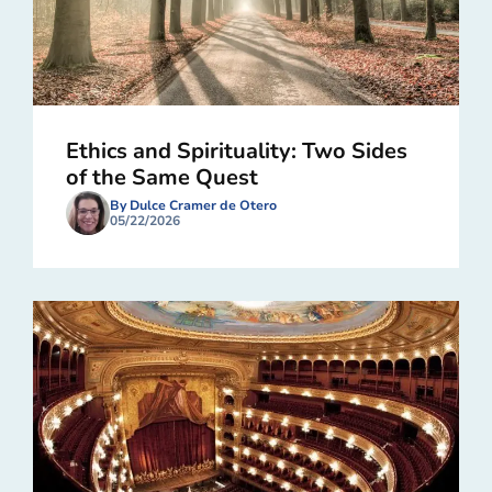
Ethics and Spirituality: Two Sides
of the Same Quest
By Dulce Cramer de Otero
05/22/2026