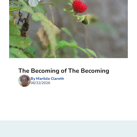
The Becoming of The Becoming
By Marilda Clareth
06/22/2026