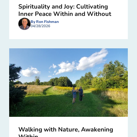
Spirituality and Joy: Cultivating
Inner Peace Within and Without
By Ron Fishman
04/28/2026
Walking with Nature, Awakening
Within