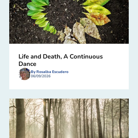
Life and Death, A Continuous
Dance
By Rosalba Escudero
06/09/2026