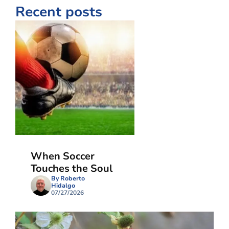
Recent posts
When Soccer
Touches the Soul
By Roberto
Hidalgo
07/27/2026