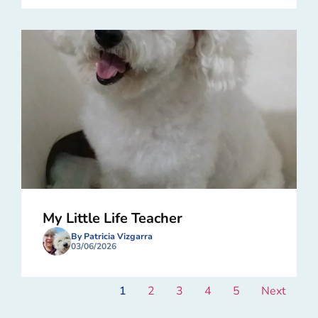
My Little Life Teacher
By Patricia Vizgarra
03/06/2026
1
2
3
4
5
Next