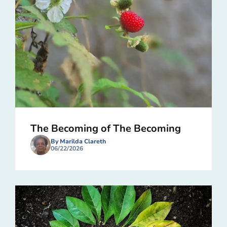
The Becoming of The Becoming
By Marilda Clareth
06/22/2026