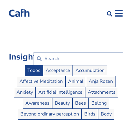
Insights
Insights Buttons
Todos
Acceptance
Accumulation
Affective Meditation
Animal
Anja Rozen
Anxiety
Artificial Intelligence
Attachments
Awareness
Beauty
Bees
Belong
Beyond ordinary perception
Birds
Body