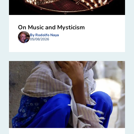
On Music and Mysticism
By Rodolfo Naya
05/08/2026