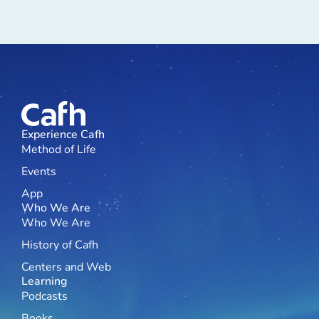
Experience Cafh
Method of Life
Events
App
Who We Are
Who We Are
History of Cafh
Centers and Web
Learning
Podcasts
Books