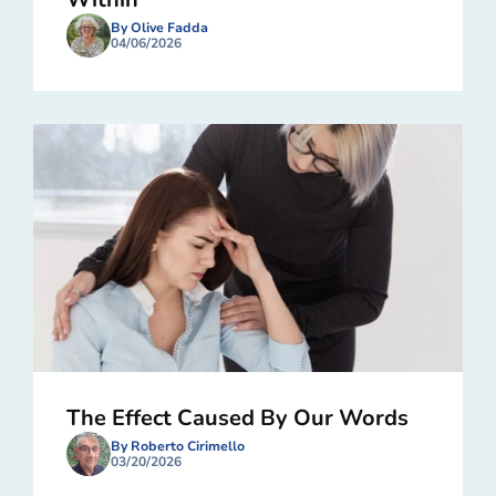
By Olive Fadda
04/06/2026
The Effect Caused By Our Words
By Roberto Cirimello
03/20/2026