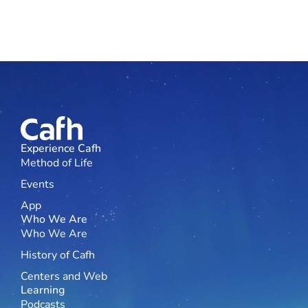
Experience Cafh
Method of Life
Events
App
Who We Are
Who We Are
History of Cafh
Centers and Web
Learning
Podcasts