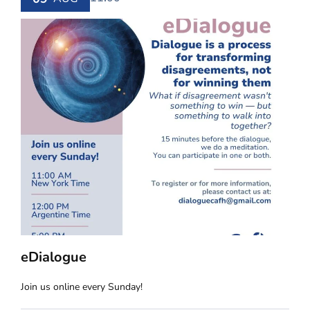
eDialogue
Join us online every Sunday!