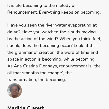
It is life becoming to the melody of
Renouncement. Everything keeps on becoming.
Have you seen the river water evaporating at
dawn? Have you watched the clouds moving
by the action of the wind? When you think, feel,
speak, does the becoming occur? Look at this:
the grammar of creation, the word of time and
space in action is becoming, while becoming.
As Ana Cristina Flor says, renouncement is “the
oil that smooths the change”, the
transformation, the becoming.
Marilda Clareth