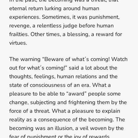
eternal return lurking around human
experiences. Sometimes, it was punishment,
revenge, a relentless judge before human
frailties. Other times, a blessing, a reward for
virtues.
The warning “Beware of what´s coming! Watch
out for what´s coming!” said a lot about the
thoughts, feelings, human relations and the
state of consciousness of an era. What a
pleasure to be able to “award” people some
change, subjecting and frightening them by the
force of a threat. What a pleasure to explain
reality as a consequence of the becoming. The
becoming was an illusion, a veil woven by the
fear of punishment or the joy of rewards.