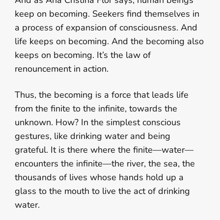
And as Ana Cristina Flor says, human beings
keep on becoming. Seekers find themselves in
a process of expansion of consciousness. And
life keeps on becoming. And the becoming also
keeps on becoming. It’s the law of
renouncement in action.
Thus, the becoming is a force that leads life
from the finite to the infinite, towards the
unknown. How? In the simplest conscious
gestures, like drinking water and being
grateful. It is there where the finite—water—
encounters the infinite—the river, the sea, the
thousands of lives whose hands hold up a
glass to the mouth to live the act of drinking
water.