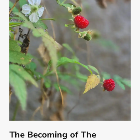
The Becoming of The