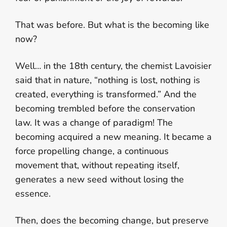
That was before. But what is the becoming like
now?
Well… in the 18th century, the chemist Lavoisier
said that in nature, “nothing is lost, nothing is
created, everything is transformed.” And the
becoming trembled before the conservation
law. It was a change of paradigm! The
becoming acquired a new meaning. It became a
force propelling change, a continuous
movement that, without repeating itself,
generates a new seed without losing the
essence.
Then, does the becoming change, but preserve