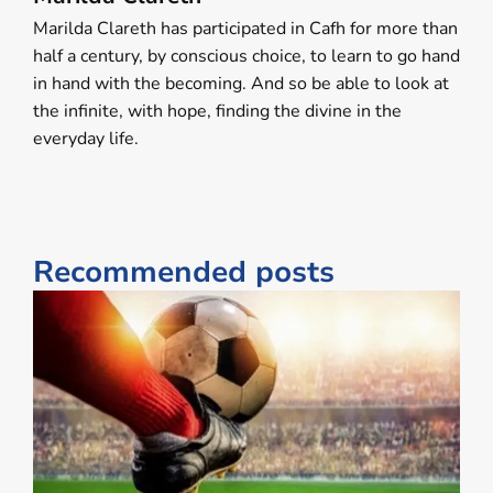
Marilda Clareth has participated in Cafh for more than
half a century, by conscious choice, to learn to go hand
in hand with the becoming. And so be able to look at
the infinite, with hope, finding the divine in the ​
everyday life​.
Recommended posts