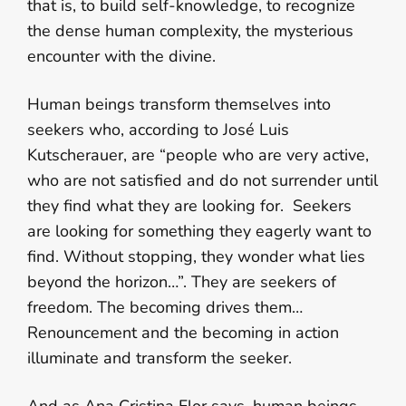
that is, to build self-knowledge, to recognize
the dense human complexity, the mysterious
encounter with the divine.
Human beings transform themselves into
seekers who, according to José Luis
Kutscherauer, are “people who are very active,
who are not satisfied and do not surrender until
they find what they are looking for. Seekers
are looking for something they eagerly want to
find. Without stopping, they wonder what lies
beyond the horizon…”. They are seekers of
freedom. The becoming drives them…
Renouncement and the becoming in action
illuminate and transform the seeker.