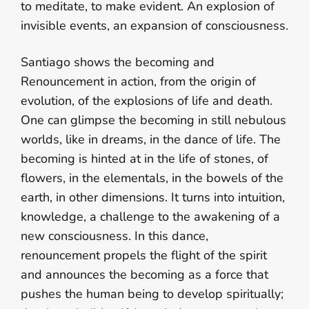
to meditate, to make evident. An explosion of
invisible events, an expansion of consciousness.
Santiago shows the becoming and
Renouncement in action, from the origin of
evolution, of the explosions of life and death.
One can glimpse the becoming in still nebulous
worlds, like in dreams, in the dance of life. The
becoming is hinted at in the life of stones, of
flowers, in the elementals, in the bowels of the
earth, in other dimensions. It turns into intuition,
knowledge, a challenge to the awakening of a
new consciousness. In this dance,
renouncement propels the flight of the spirit
and announces the becoming as a force that
pushes the human being to develop spiritually;