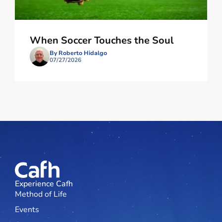
When Soccer Touches the Soul
By Roberto Hidalgo
07/27/2026
Experience Cafh
Method of Life
Events