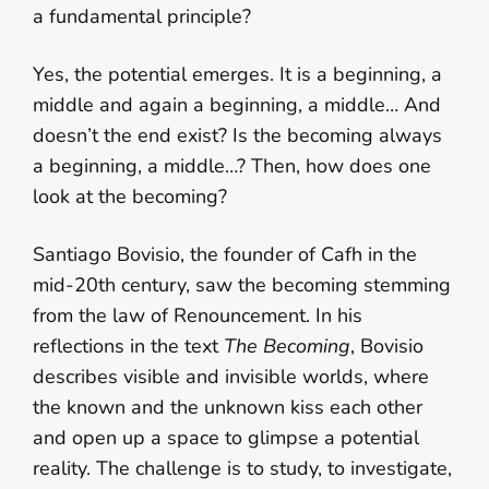
a fundamental principle?
Yes, the potential emerges. It is a beginning, a
middle and again a beginning, a middle… And
doesn’t the end exist? Is the becoming always
a beginning, a middle…? Then, how does one
look at the becoming?
Santiago Bovisio, the founder of Cafh in the
mid-20th century, saw the becoming stemming
from the law of Renouncement. In his
reflections in the text
The Becoming
, Bovisio
describes visible and invisible worlds, where
the known and the unknown kiss each other
and open up a space to glimpse a potential
reality. The challenge is to study, to investigate,