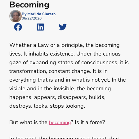
Becoming
By Marilda Clareth
06/22/2026
Whether a Law or a principle, the becoming
lives. It inhabits existence. Under the curious
gaze of expanding states of consciousness, it is
transformation, constant change. It is in
everything that is and in what is not yet. In the
visible and in the invisible, the becoming
happens, appears, disappears, builds,
destroys, looks, stops looking.
But what is the
? Is it a force?
becoming
In the past, the becoming was a threat, that