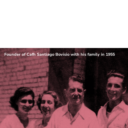
Founder of Cafh Santiago Bovisio with his family in 1955