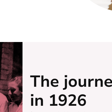
The journ
in 1926