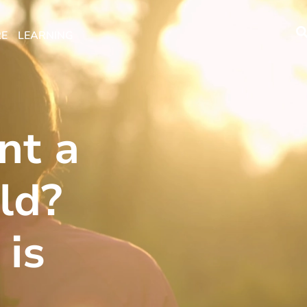
RE
LEARNING
nt a
ld?
 is