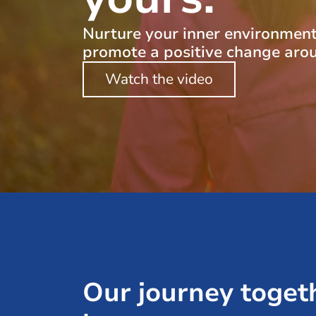
Nurture your inner environmen
promote a positive change aro
Watch the video
Our journey toget