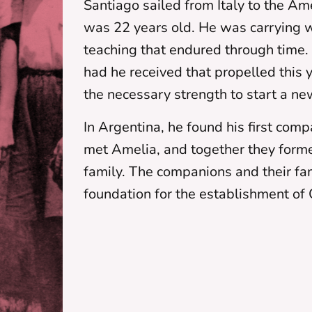
Santiago sailed from Italy to the A
was 22 years old. He was carrying w
teaching that endured through tim
had he received that propelled this
the necessary strength to start a ne
In Argentina, he found his first com
met Amelia, and together they forme
family. The companions and their fa
foundation for the establishment of 