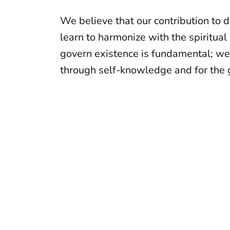
We believe that our contribution to 
learn to harmonize with the spiritual
govern existence is fundamental; we
through self-knowledge and for the g