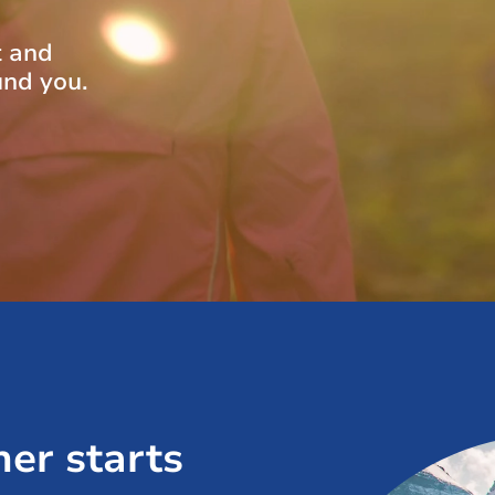
t and
und you.
her starts