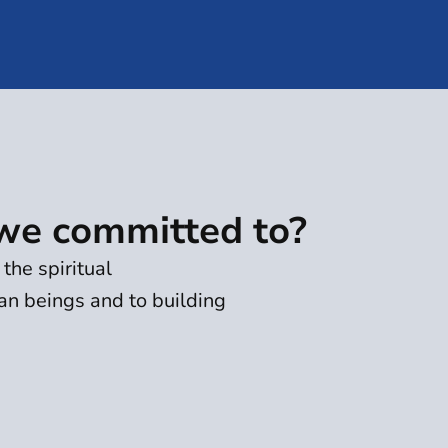
we committed to?
the spiritual
n beings and to building