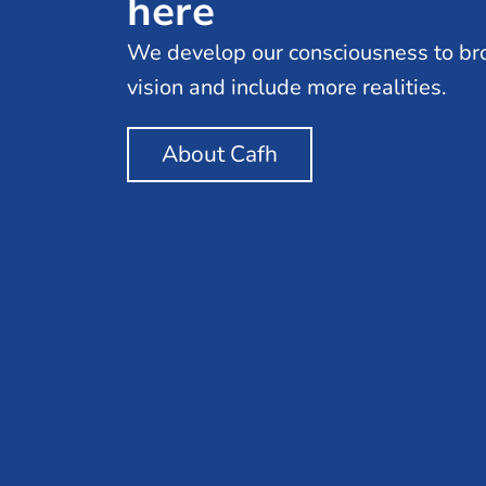
here
We develop our consciousness to br
vision and include more realities.
About Cafh