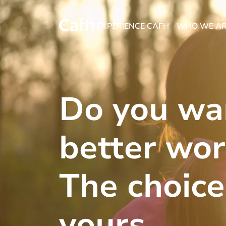
EXPERIENCE CAFH
WHO WE A
Do you wa
better wor
The choice
yours.