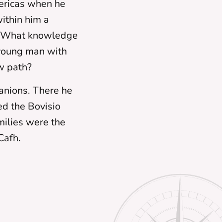
mericas when he
ithin him a
e. What knowledge
 young man with
w path?
panions. There he
d the Bovisio
milies were the
Cafh.