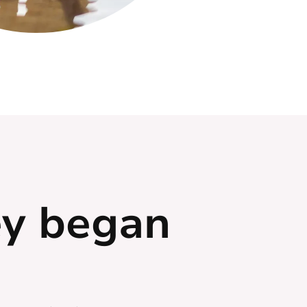
ey began