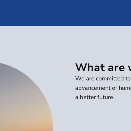
What are 
We are committed to 
advancement of huma
a better future.