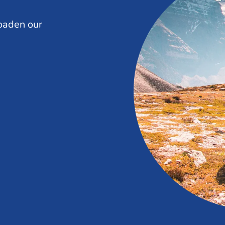
oaden our