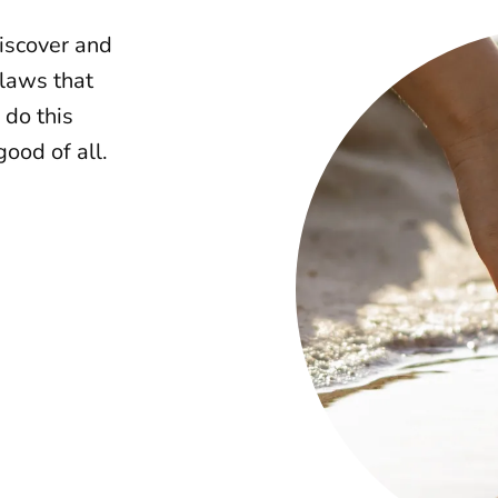
discover and
 laws that
 do this
ood of all.