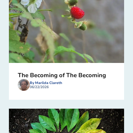
The Becoming of The Becoming
By Marilda Clareth
06/22/2026