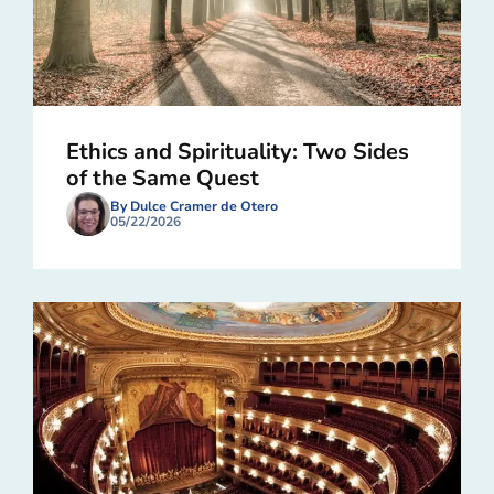
Ethics and Spirituality: Two Sides
of the Same Quest
By Dulce Cramer de Otero
05/22/2026