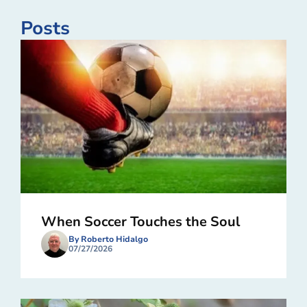
Posts
When Soccer Touches the Soul
By Roberto Hidalgo
07/27/2026