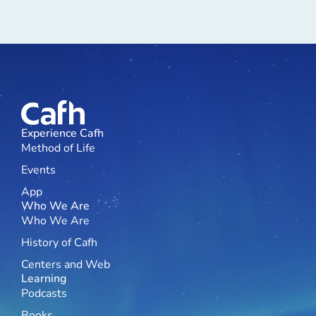
Experience Cafh
Method of Life
Events
App
Who We Are
Who We Are
History of Cafh
Centers and Web
Learning
Podcasts
Books