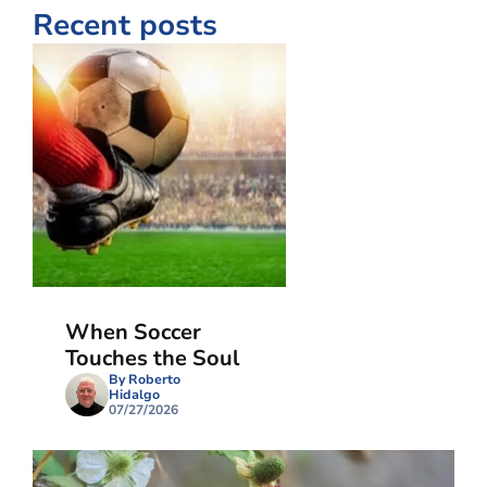
Recent posts
When Soccer
Touches the Soul
By Roberto
Hidalgo
07/27/2026