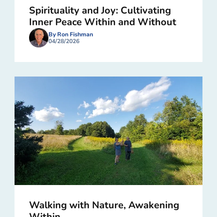
Spirituality and Joy: Cultivating
Inner Peace Within and Without
By Ron Fishman
04/28/2026
Walking with Nature, Awakening
Within