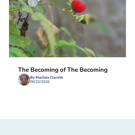
The Becoming of The Becoming
By Marilda Clareth
06/22/2026