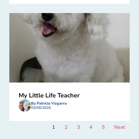
My Little Life Teacher
By Patricia Vizgarra
03/06/2026
1
2
3
4
5
Next