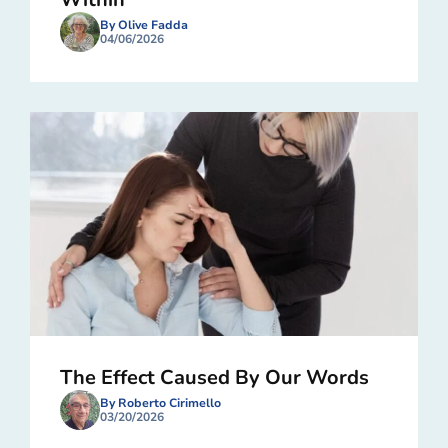
By Olive Fadda
04/06/2026
The Effect Caused By Our Words
By Roberto Cirimello
03/20/2026