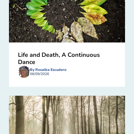
Life and Death, A Continuous
Dance
By Rosalba Escudero
06/09/2026