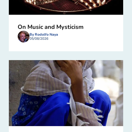
On Music and Mysticism
By Rodolfo Naya
05/08/2026