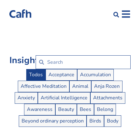
Insights
Insights Buttons
Todos
Acceptance
Accumulation
Affective Meditation
Animal
Anja Rozen
Anxiety
Artificial Intelligence
Attachments
Awareness
Beauty
Bees
Belong
Beyond ordinary perception
Birds
Body