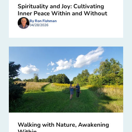
Spirituality and Joy: Cultivating
Inner Peace Within and Without
By Ron Fishman
04/28/2026
Walking with Nature, Awakening
Within