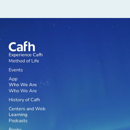
Experience Cafh
Method of Life
Events
App
Who We Are
Who We Are
History of Cafh
Centers and Web
Learning
Podcasts
Books