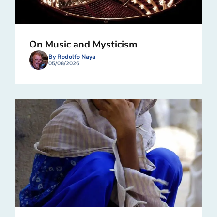
On Music and Mysticism
By Rodolfo Naya
05/08/2026