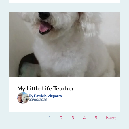
My Little Life Teacher
By Patricia Vizgarra
03/06/2026
1
2
3
4
5
Next