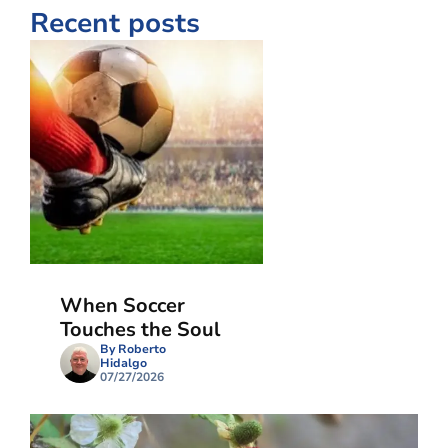
Recent posts
When Soccer
Touches the Soul
By Roberto
Hidalgo
07/27/2026