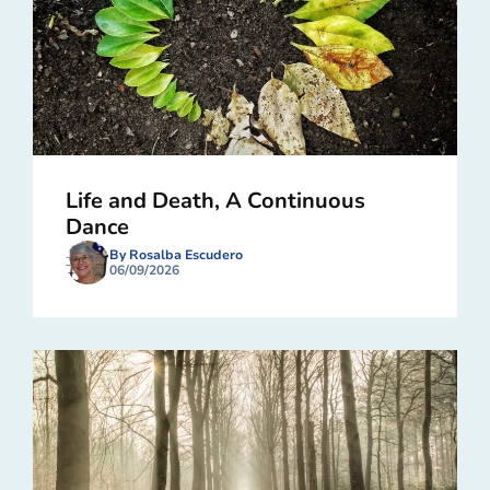
Life and Death, A Continuous
Dance
By Rosalba Escudero
06/09/2026