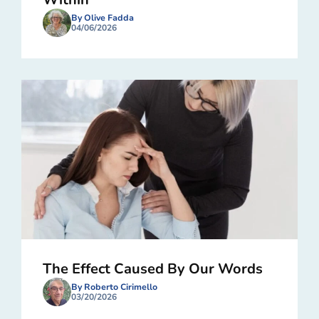
By Olive Fadda
04/06/2026
The Effect Caused By Our Words
By Roberto Cirimello
03/20/2026