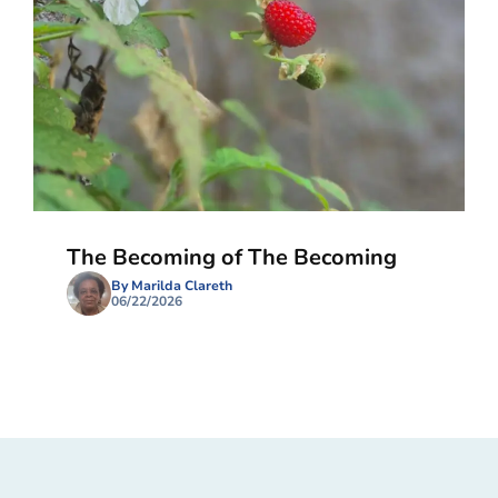
The Becoming of The Becoming
By Marilda Clareth
06/22/2026