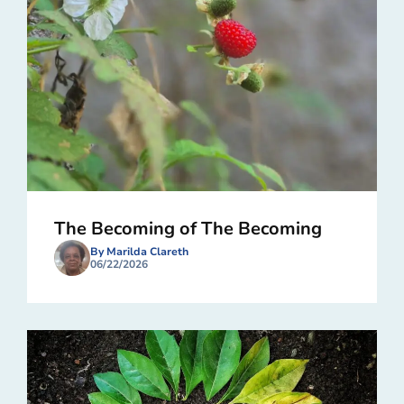
The Becoming of The Becoming
By Marilda Clareth
06/22/2026