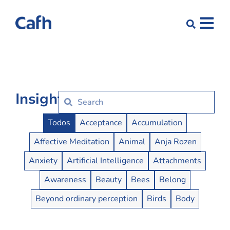
Insights
Insights Buttons
Todos
Acceptance
Accumulation
Affective Meditation
Animal
Anja Rozen
Anxiety
Artificial Intelligence
Attachments
Awareness
Beauty
Bees
Belong
Beyond ordinary perception
Birds
Body