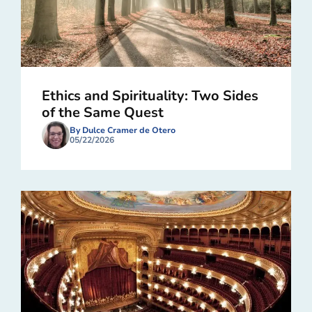
Ethics and Spirituality: Two Sides
of the Same Quest
By Dulce Cramer de Otero
05/22/2026