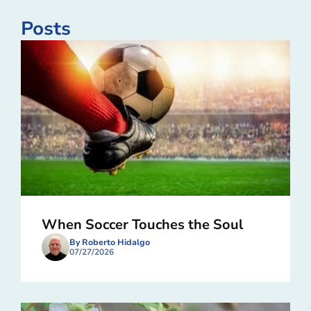
Posts
When Soccer Touches the Soul
By Roberto Hidalgo
07/27/2026