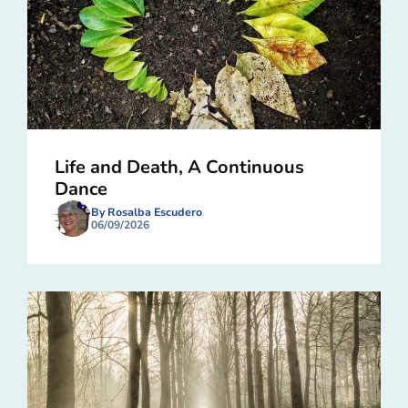
Life and Death, A Continuous
Dance
By Rosalba Escudero
06/09/2026