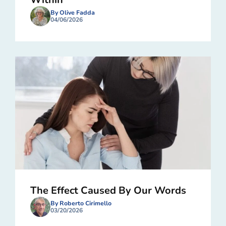
By Olive Fadda
04/06/2026
The Effect Caused By Our Words
By Roberto Cirimello
03/20/2026