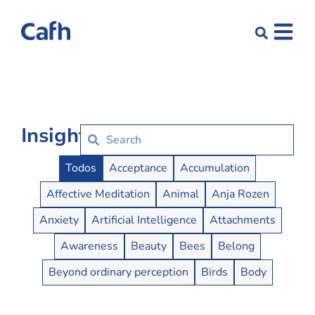
Insights
Insights Buttons
Todos
Acceptance
Accumulation
Affective Meditation
Animal
Anja Rozen
Anxiety
Artificial Intelligence
Attachments
Awareness
Beauty
Bees
Belong
Beyond ordinary perception
Birds
Body