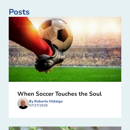
Posts
When Soccer Touches the Soul
By Roberto Hidalgo
07/27/2026