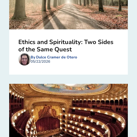
Ethics and Spirituality: Two Sides
of the Same Quest
By Dulce Cramer de Otero
05/22/2026