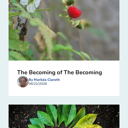
The Becoming of The Becoming
By Marilda Clareth
06/22/2026