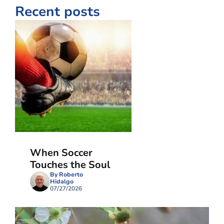
Recent posts
When Soccer
Touches the Soul
By Roberto
Hidalgo
07/27/2026