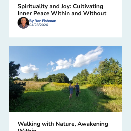
Spirituality and Joy: Cultivating
Inner Peace Within and Without
By Ron Fishman
04/28/2026
Walking with Nature, Awakening
Within