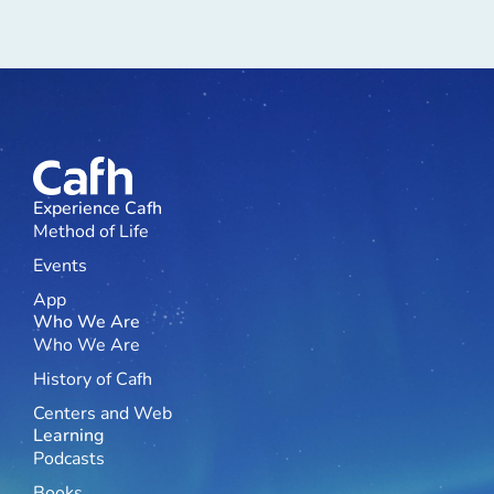
Experience Cafh
Method of Life
Events
App
Who We Are
Who We Are
History of Cafh
Centers and Web
Learning
Podcasts
Books