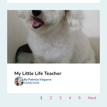
My Little Life Teacher
By Patricia Vizgarra
03/06/2026
1
2
3
4
5
Next