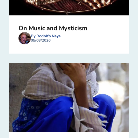
On Music and Mysticism
By Rodolfo Naya
05/08/2026