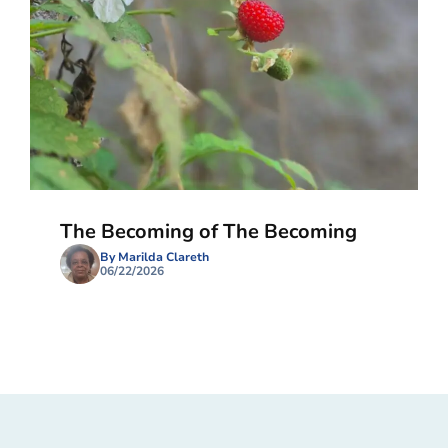
The Becoming of The Becoming
By Marilda Clareth
06/22/2026