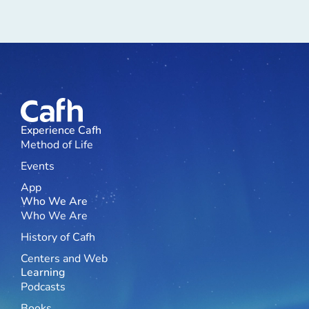
Experience Cafh
Method of Life
Events
App
Who We Are
Who We Are
History of Cafh
Centers and Web
Learning
Podcasts
Books