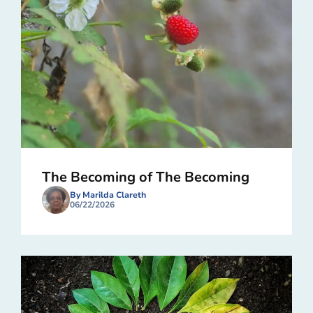
The Becoming of The Becoming
By Marilda Clareth
06/22/2026