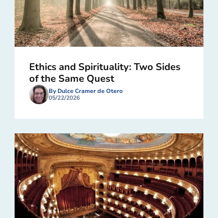
Ethics and Spirituality: Two Sides
of the Same Quest
By Dulce Cramer de Otero
05/22/2026