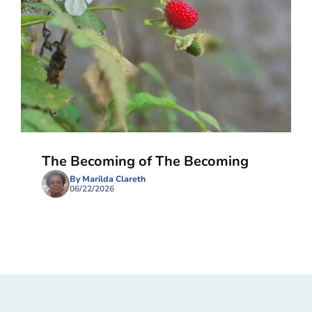
The Becoming of The Becoming
By Marilda Clareth
06/22/2026