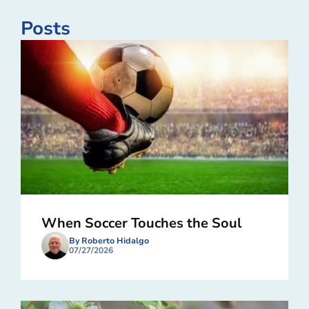
Posts
When Soccer Touches the Soul
By Roberto Hidalgo
07/27/2026