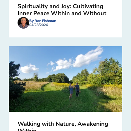
Spirituality and Joy: Cultivating
Inner Peace Within and Without
By Ron Fishman
04/28/2026
Walking with Nature, Awakening
Within