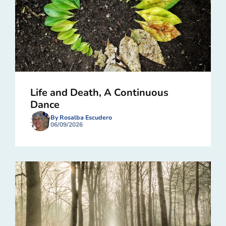
Life and Death, A Continuous
Dance
By Rosalba Escudero
06/09/2026