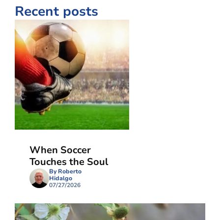
Recent posts
When Soccer
Touches the Soul
By Roberto
Hidalgo
07/27/2026