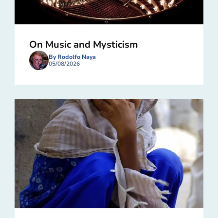
On Music and Mysticism
By Rodolfo Naya
05/08/2026