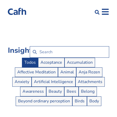
Insights
Insights Buttons
Todos
Acceptance
Accumulation
Affective Meditation
Animal
Anja Rozen
Anxiety
Artificial Intelligence
Attachments
Awareness
Beauty
Bees
Belong
Beyond ordinary perception
Birds
Body