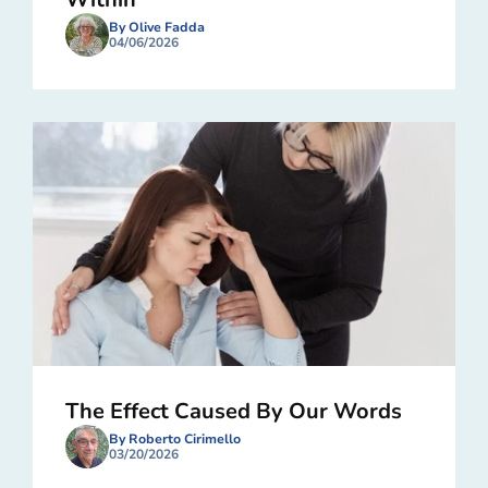
By Olive Fadda
04/06/2026
The Effect Caused By Our Words
By Roberto Cirimello
03/20/2026