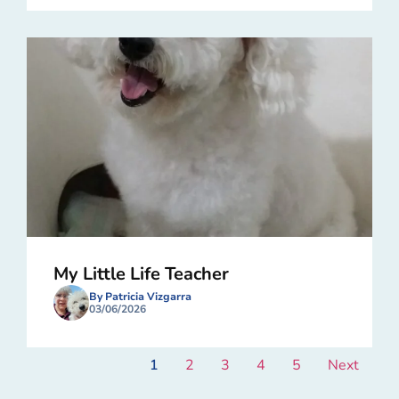
My Little Life Teacher
By Patricia Vizgarra
03/06/2026
1
2
3
4
5
Next