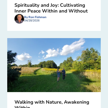
Spirituality and Joy: Cultivating
Inner Peace Within and Without
By Ron Fishman
04/28/2026
Walking with Nature, Awakening
Within