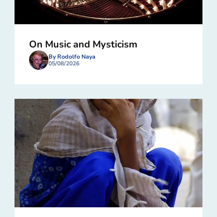
On Music and Mysticism
By Rodolfo Naya
05/08/2026