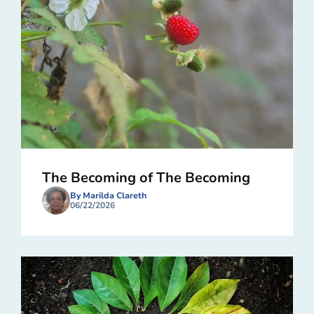
The Becoming of The Becoming
By Marilda Clareth
06/22/2026