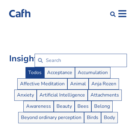
Insights
Insights Buttons
Todos
Acceptance
Accumulation
Affective Meditation
Animal
Anja Rozen
Anxiety
Artificial Intelligence
Attachments
Awareness
Beauty
Bees
Belong
Beyond ordinary perception
Birds
Body