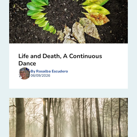
Life and Death, A Continuous
Dance
By Rosalba Escudero
06/09/2026