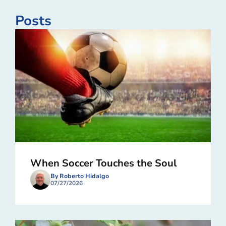
Posts
When Soccer Touches the Soul
By Roberto Hidalgo
07/27/2026