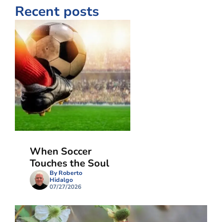
Recent posts
When Soccer
Touches the Soul
By Roberto
Hidalgo
07/27/2026