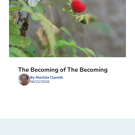
The Becoming of The Becoming
By Marilda Clareth
06/22/2026