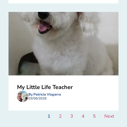
My Little Life Teacher
By Patricia Vizgarra
03/06/2026
1
2
3
4
5
Next