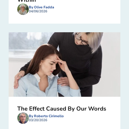
By Olive Fadda
04/06/2026
The Effect Caused By Our Words
By Roberto Cirimello
03/20/2026