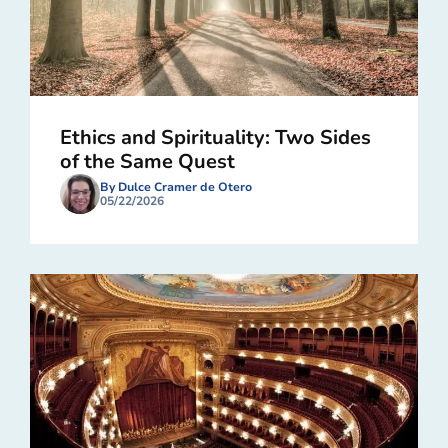
Ethics and Spirituality: Two Sides
of the Same Quest
By Dulce Cramer de Otero
05/22/2026