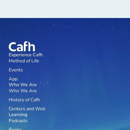
Experience Cafh
Method of Life
Events
App
Who We Are
Who We Are
History of Cafh
Centers and Web
Learning
Podcasts
Books