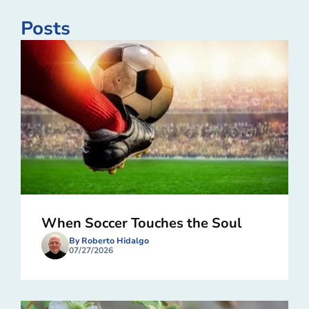
Posts
When Soccer Touches the Soul
By Roberto Hidalgo
07/27/2026