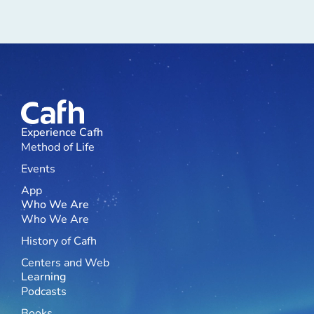
Experience Cafh
Method of Life
Events
App
Who We Are
Who We Are
History of Cafh
Centers and Web
Learning
Podcasts
Books