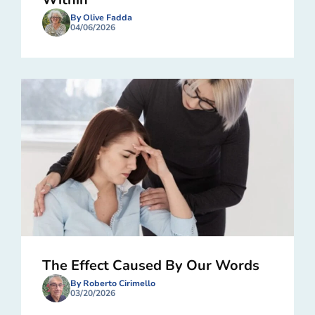
By Olive Fadda
04/06/2026
The Effect Caused By Our Words
By Roberto Cirimello
03/20/2026