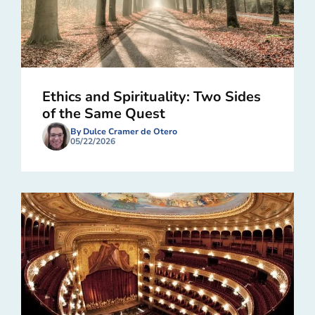
Ethics and Spirituality: Two Sides
of the Same Quest
By Dulce Cramer de Otero
05/22/2026