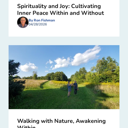
Spirituality and Joy: Cultivating
Inner Peace Within and Without
By Ron Fishman
04/28/2026
Walking with Nature, Awakening
Within