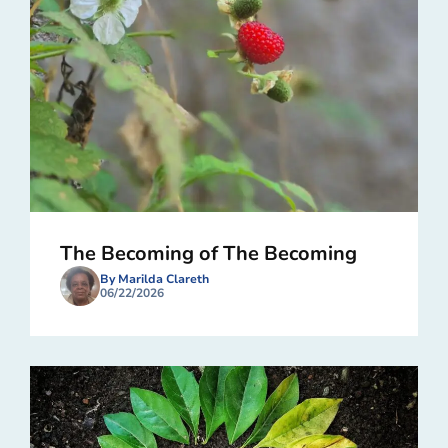
The Becoming of The Becoming
By Marilda Clareth
06/22/2026