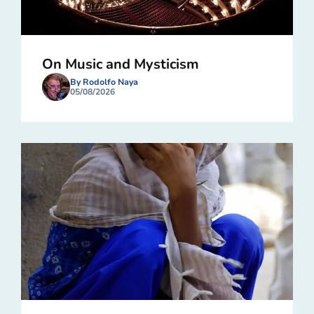
On Music and Mysticism
By Rodolfo Naya
05/08/2026