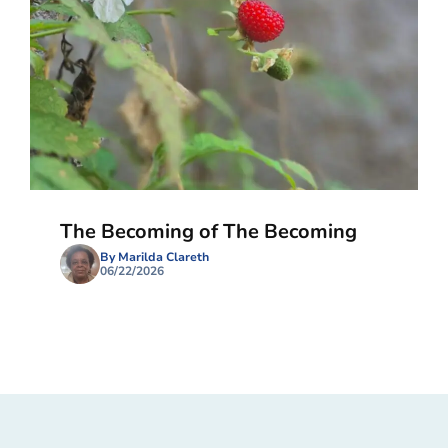
The Becoming of The Becoming
By Marilda Clareth
06/22/2026