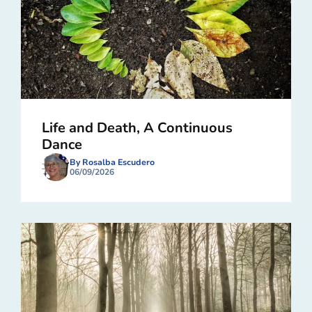
Life and Death, A Continuous
Dance
By Rosalba Escudero
06/09/2026