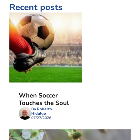
Recent posts
When Soccer
Touches the Soul
By Roberto
Hidalgo
07/27/2026