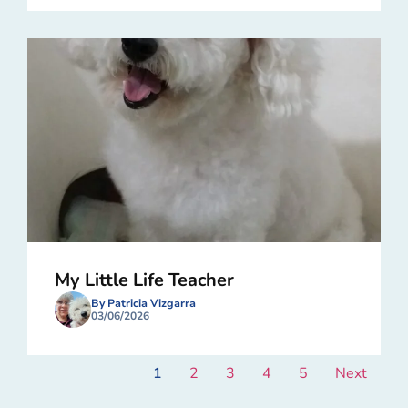
My Little Life Teacher
By Patricia Vizgarra
03/06/2026
1
2
3
4
5
Next