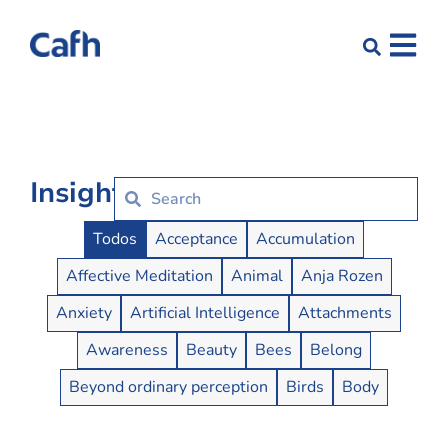
Insights
Insights Buttons
Todos
Acceptance
Accumulation
Affective Meditation
Animal
Anja Rozen
Anxiety
Artificial Intelligence
Attachments
Awareness
Beauty
Bees
Belong
Beyond ordinary perception
Birds
Body