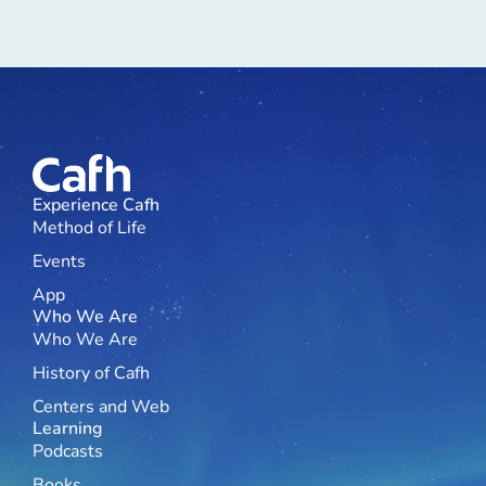
Experience Cafh
Method of Life
Events
App
Who We Are
Who We Are
History of Cafh
Centers and Web
Learning
Podcasts
Books