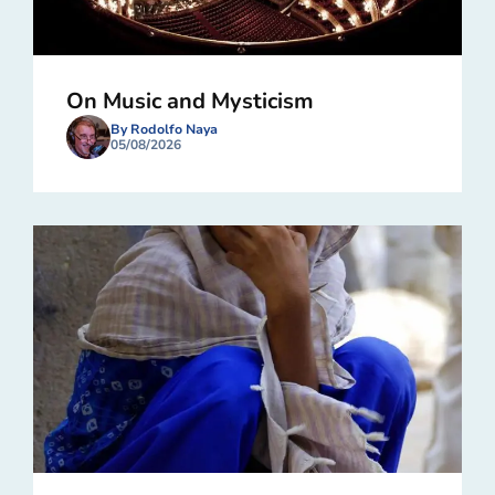
On Music and Mysticism
By Rodolfo Naya
05/08/2026