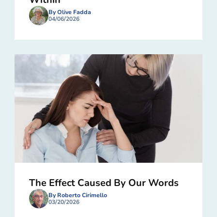
By Olive Fadda
04/06/2026
The Effect Caused By Our Words
By Roberto Cirimello
03/20/2026