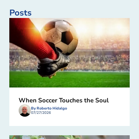
Posts
When Soccer Touches the Soul
By Roberto Hidalgo
07/27/2026