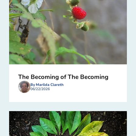
The Becoming of The Becoming
By Marilda Clareth
06/22/2026