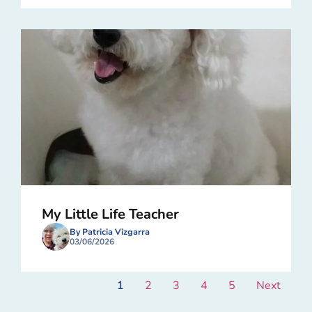
My Little Life Teacher
By Patricia Vizgarra
03/06/2026
1
2
3
4
5
Next