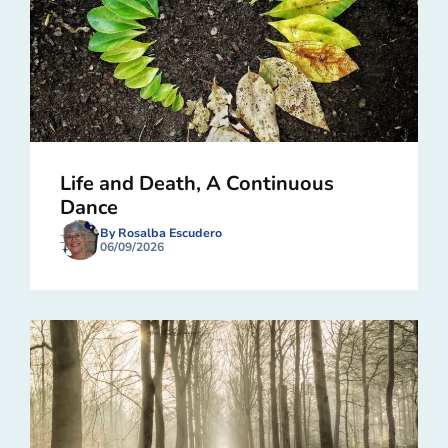
Life and Death, A Continuous
Dance
By Rosalba Escudero
06/09/2026