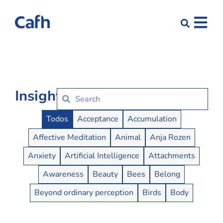
Insights
Insights Buttons
Todos
Acceptance
Accumulation
Affective Meditation
Animal
Anja Rozen
Anxiety
Artificial Intelligence
Attachments
Awareness
Beauty
Bees
Belong
Beyond ordinary perception
Birds
Body