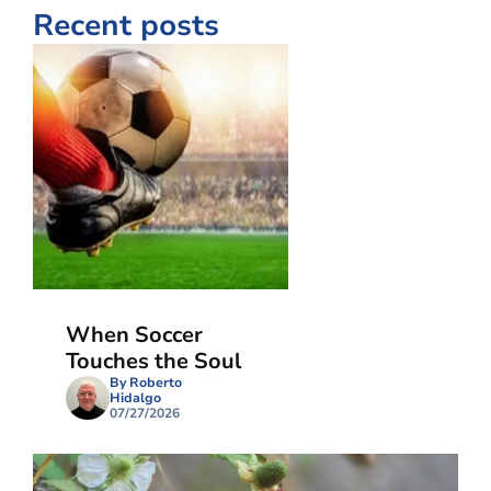
Recent posts
When Soccer
Touches the Soul
By Roberto
Hidalgo
07/27/2026