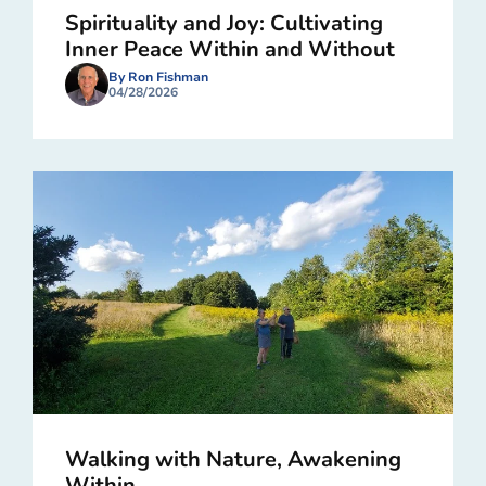
Spirituality and Joy: Cultivating
Inner Peace Within and Without
By Ron Fishman
04/28/2026
Walking with Nature, Awakening
Within