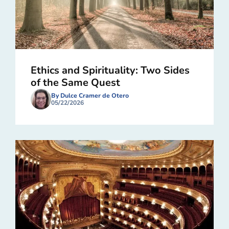
Ethics and Spirituality: Two Sides
of the Same Quest
By Dulce Cramer de Otero
05/22/2026