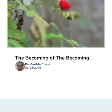
The Becoming of The Becoming
By Marilda Clareth
06/22/2026