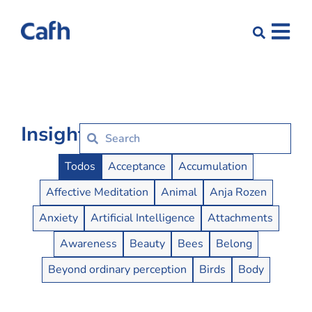
Insights
Insights Buttons
Todos
Acceptance
Accumulation
Affective Meditation
Animal
Anja Rozen
Anxiety
Artificial Intelligence
Attachments
Awareness
Beauty
Bees
Belong
Beyond ordinary perception
Birds
Body