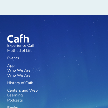
Experience Cafh
Method of Life
Events
App
Who We Are
Who We Are
History of Cafh
Centers and Web
Learning
Podcasts
Books