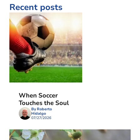
Recent posts
When Soccer
Touches the Soul
By Roberto
Hidalgo
07/27/2026