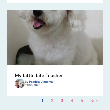
My Little Life Teacher
By Patricia Vizgarra
03/06/2026
1
2
3
4
5
Next