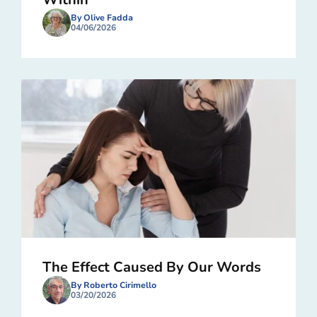
By Olive Fadda
04/06/2026
The Effect Caused By Our Words
By Roberto Cirimello
03/20/2026