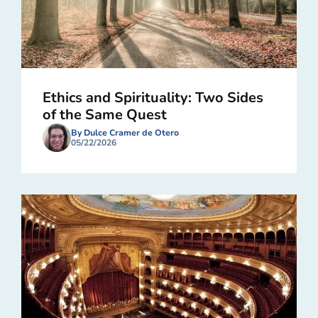
Ethics and Spirituality: Two Sides
of the Same Quest
By Dulce Cramer de Otero
05/22/2026