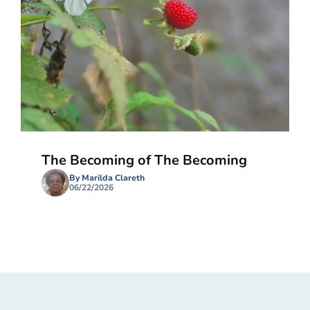
The Becoming of The Becoming
By Marilda Clareth
06/22/2026