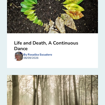
Life and Death, A Continuous
Dance
By Rosalba Escudero
06/09/2026