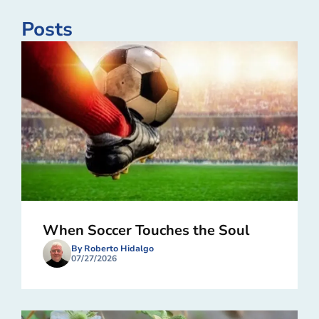
Posts
When Soccer Touches the Soul
By Roberto Hidalgo
07/27/2026