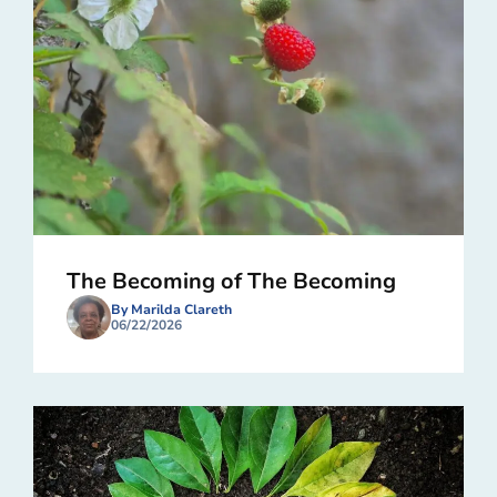
The Becoming of The Becoming
By Marilda Clareth
06/22/2026