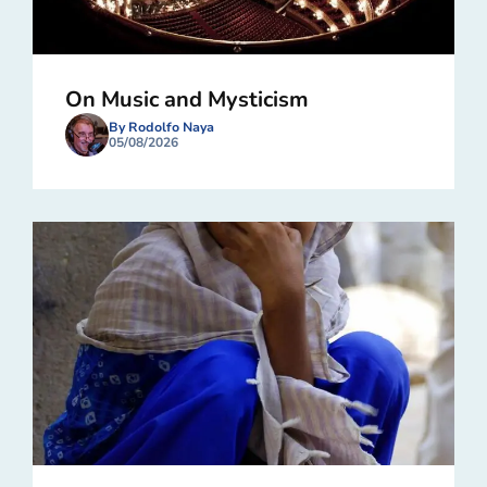
On Music and Mysticism
By Rodolfo Naya
05/08/2026