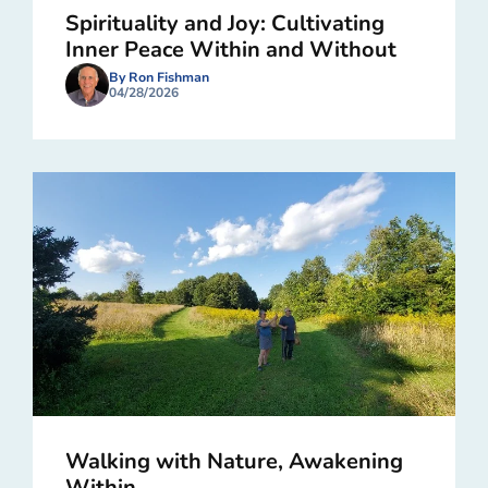
Spirituality and Joy: Cultivating
Inner Peace Within and Without
By Ron Fishman
04/28/2026
Walking with Nature, Awakening
Within