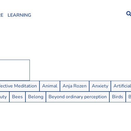
RE
LEARNING
fective Meditation
Animal
Anja Rozen
Anxiety
Artificia
uty
Bees
Belong
Beyond ordinary perception
Birds