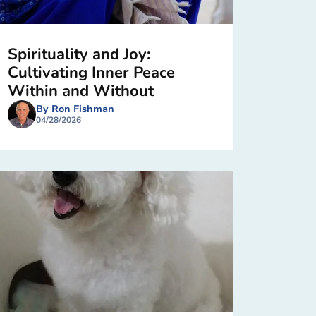
Spirituality and Joy:
Cultivating Inner Peace
Within and Without
By Ron Fishman
04/28/2026