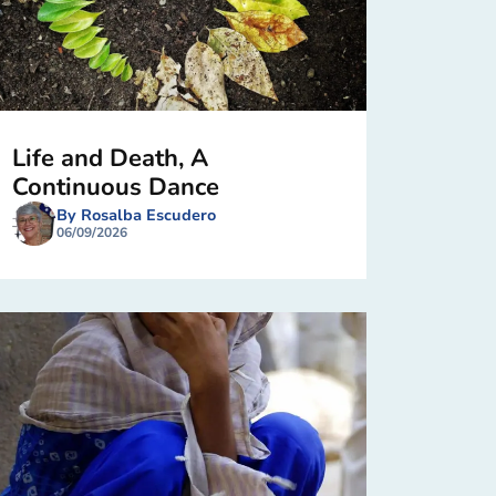
Life and Death, A
Continuous Dance
By Rosalba Escudero
06/09/2026