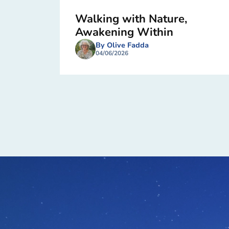
Walking with Nature,
Awakening Within
By Olive Fadda
04/06/2026