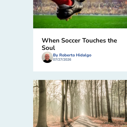
When Soccer Touches the
Soul
By Roberto Hidalgo
07/27/2026