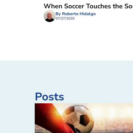
When Soccer Touches the So
By Roberto Hidalgo
07/27/2026
Posts