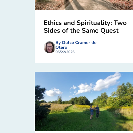
Ethics and Spirituality: Two
Sides of the Same Quest
By Dulce Cramer de
Otero
05/22/2026