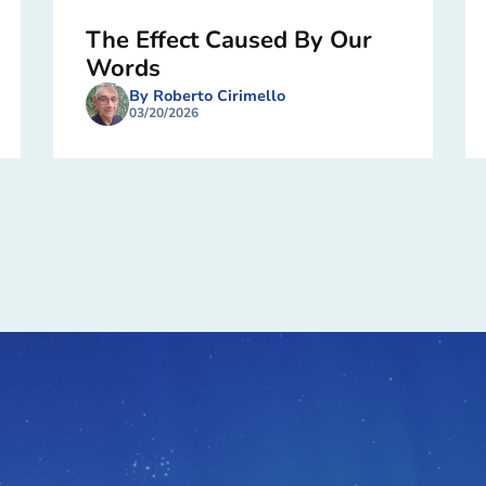
The Effect Caused By Our
Words
By Roberto Cirimello
03/20/2026