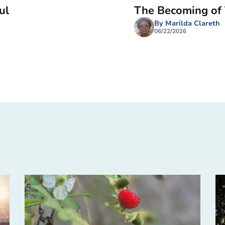
ul
The Becoming of
By Marilda Clareth
06/22/2026