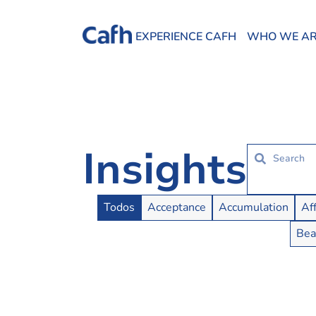
EXPERIENCE CAFH
WHO WE A
Insights
Insights Buttons
Todos
Acceptance
Accumulation
Af
Bea