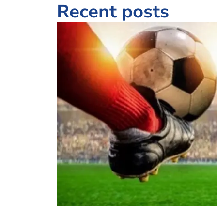
Recent posts