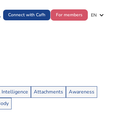
ES
Connect with Cafh
For members
EN
PT
l Intelligence
Attachments
Awareness
Body