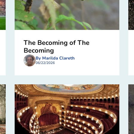
The Becoming of The
Becoming
By Marilda Clareth
06/22/2026