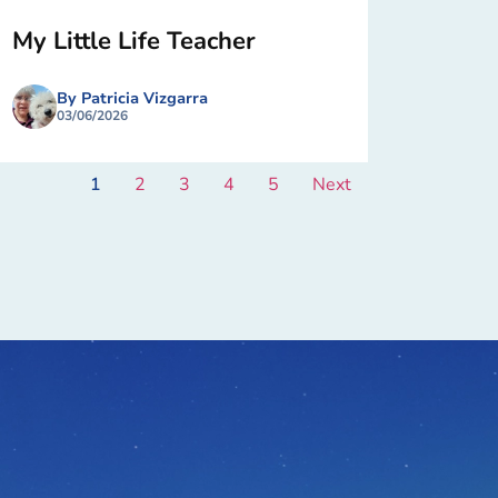
My Little Life Teacher
By Patricia Vizgarra
03/06/2026
1
2
3
4
5
Next