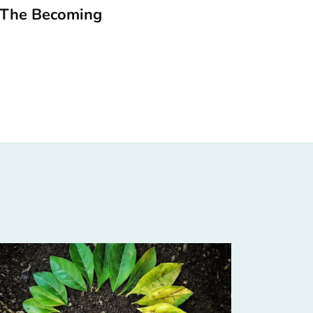
 The Becoming