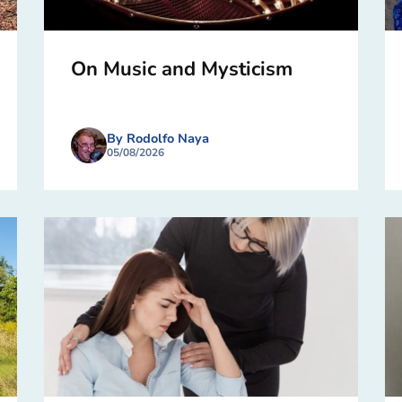
On Music and Mysticism
By Rodolfo Naya
05/08/2026