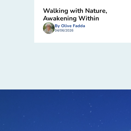
Walking with Nature,
Awakening Within
By Olive Fadda
04/06/2026