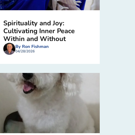
Spirituality and Joy:
Cultivating Inner Peace
Within and Without
By Ron Fishman
04/28/2026