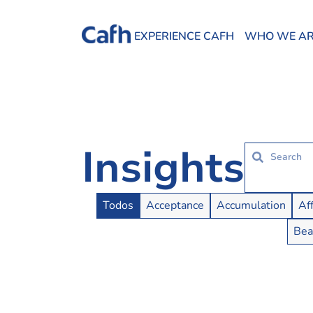
EXPERIENCE CAFH
WHO WE A
Insights
Insights Buttons
Todos
Acceptance
Accumulation
Af
Bea