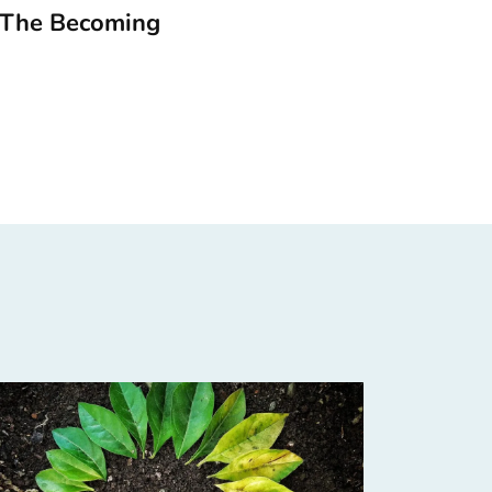
 The Becoming