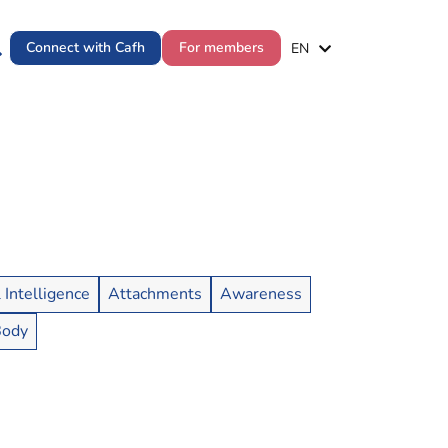
ES
Connect with Cafh
For members
EN
PT
l Intelligence
Attachments
Awareness
Body