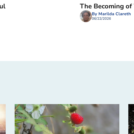
ul
The Becoming of
By Marilda Clareth
06/22/2026