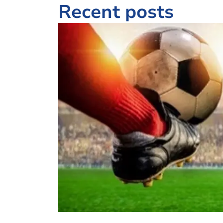
Recent posts