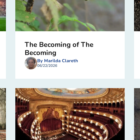
The Becoming of The
Becoming
By Marilda Clareth
06/22/2026