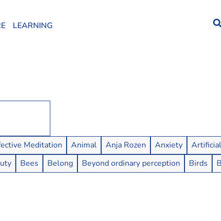
RE
LEARNING
fective Meditation
Animal
Anja Rozen
Anxiety
Artificia
uty
Bees
Belong
Beyond ordinary perception
Birds