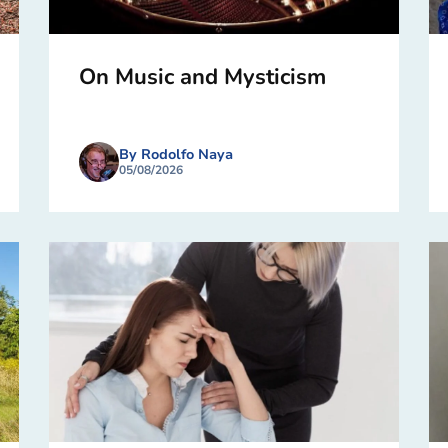
On Music and Mysticism
By Rodolfo Naya
05/08/2026