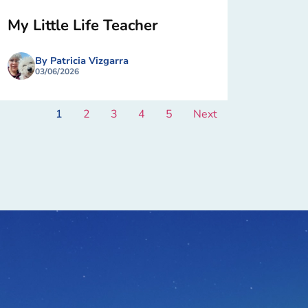
My Little Life Teacher
By Patricia Vizgarra
03/06/2026
1
2
3
4
5
Next