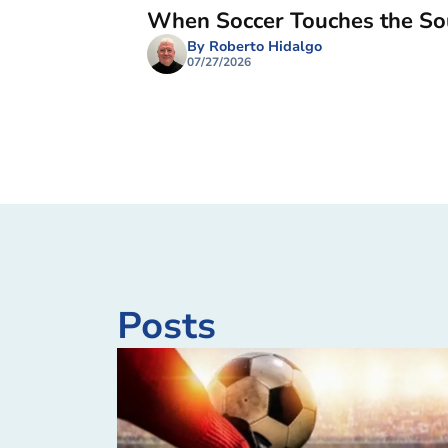
When Soccer Touches the So
By Roberto Hidalgo
07/27/2026
Posts