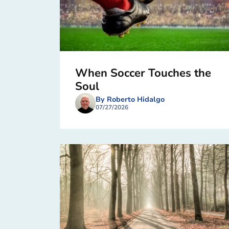
When Soccer Touches the
Soul
By Roberto Hidalgo
07/27/2026