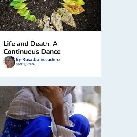
Life and Death, A
Continuous Dance
By Rosalba Escudero
06/09/2026