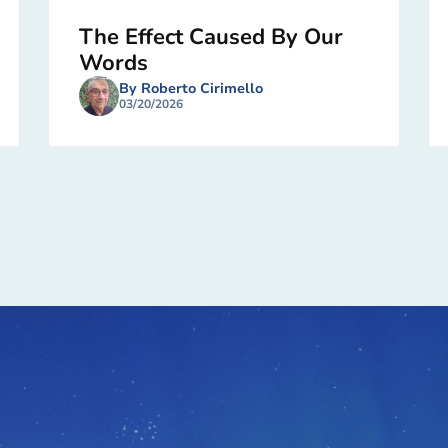
The Effect Caused By Our
Words
By Roberto Cirimello
03/20/2026