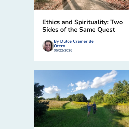
Ethics and Spirituality: Two
Sides of the Same Quest
By Dulce Cramer de
Otero
05/22/2026