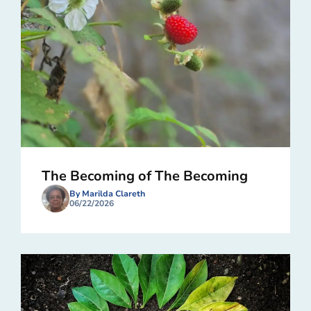
The Becoming of The Becoming
By Marilda Clareth
06/22/2026