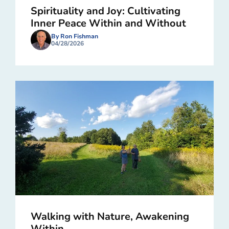
Spirituality and Joy: Cultivating
Inner Peace Within and Without
By Ron Fishman
04/28/2026
Walking with Nature, Awakening
Within