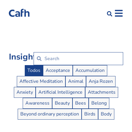
Insights
Insights Buttons
Todos
Acceptance
Accumulation
Affective Meditation
Animal
Anja Rozen
Anxiety
Artificial Intelligence
Attachments
Awareness
Beauty
Bees
Belong
Beyond ordinary perception
Birds
Body