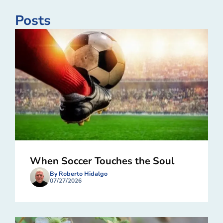
Posts
When Soccer Touches the Soul
By Roberto Hidalgo
07/27/2026