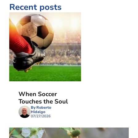
Recent posts
When Soccer
Touches the Soul
By Roberto
Hidalgo
07/27/2026