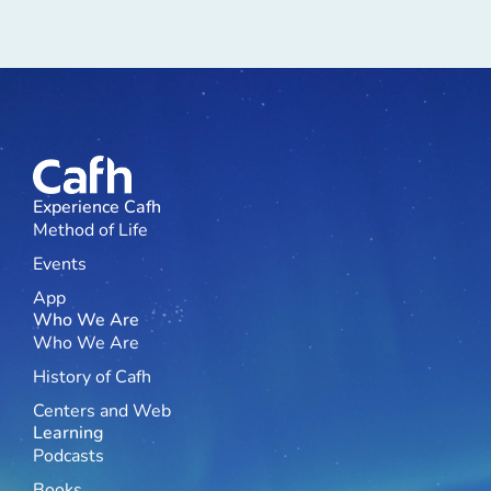
Experience Cafh
Method of Life
Events
App
Who We Are
Who We Are
History of Cafh
Centers and Web
Learning
Podcasts
Books