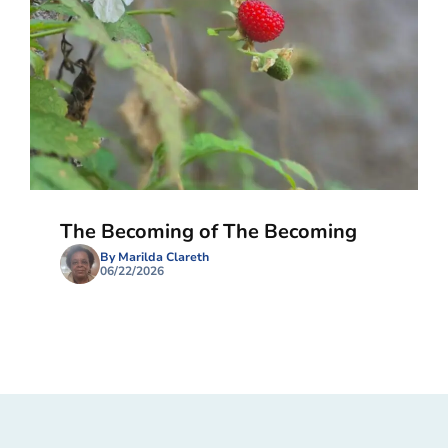
The Becoming of The Becoming
By Marilda Clareth
06/22/2026