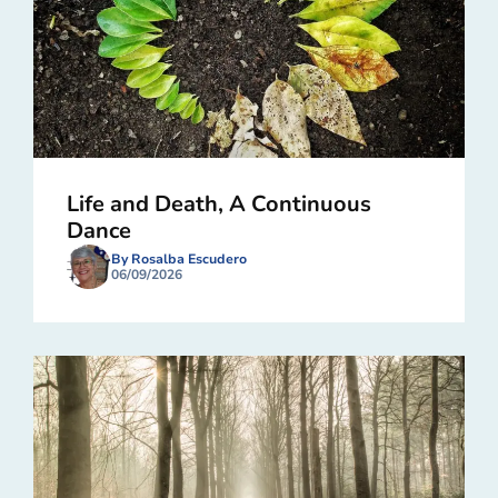
Life and Death, A Continuous
Dance
By Rosalba Escudero
06/09/2026