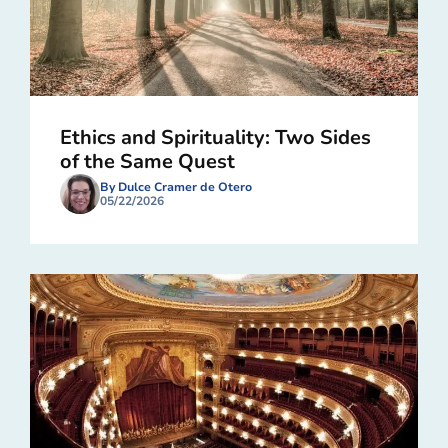
Ethics and Spirituality: Two Sides
of the Same Quest
By Dulce Cramer de Otero
05/22/2026