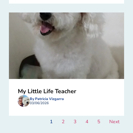
My Little Life Teacher
By Patricia Vizgarra
03/06/2026
1
2
3
4
5
Next