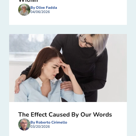
By Olive Fadda
04/06/2026
The Effect Caused By Our Words
By Roberto Cirimello
03/20/2026