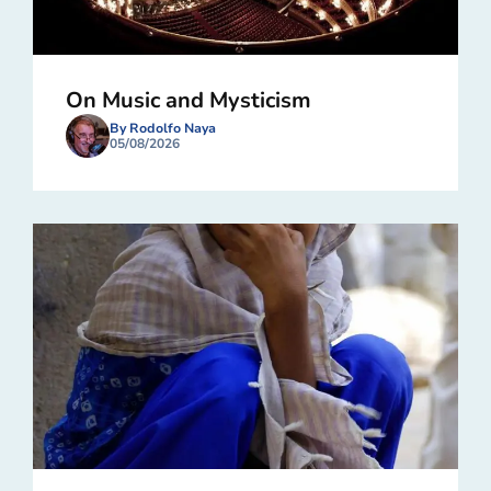
On Music and Mysticism
By Rodolfo Naya
05/08/2026