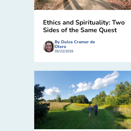
Ethics and Spirituality: Two
Sides of the Same Quest
By Dulce Cramer de
Otero
05/22/2026