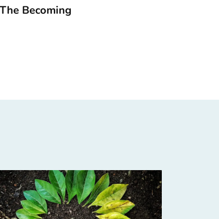
 The Becoming