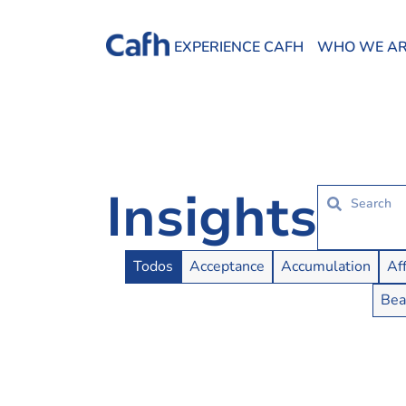
EXPERIENCE CAFH
WHO WE A
Insights
Insights Buttons
Todos
Acceptance
Accumulation
Af
Bea