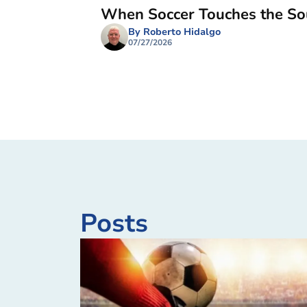
When Soccer Touches the So
By Roberto Hidalgo
07/27/2026
Posts