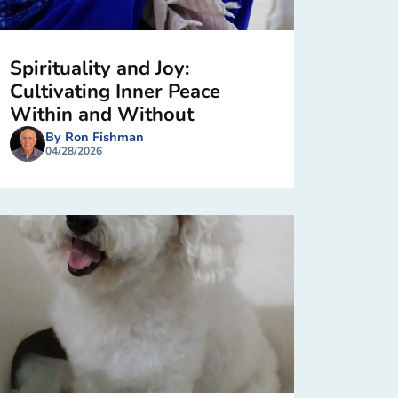
Spirituality and Joy:
Cultivating Inner Peace
Within and Without
By Ron Fishman
04/28/2026