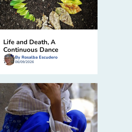
Life and Death, A
Continuous Dance
By Rosalba Escudero
06/09/2026