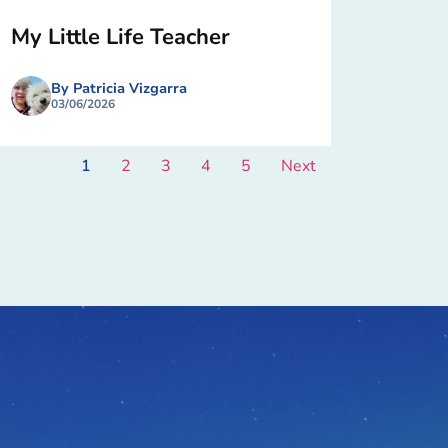
My Little Life Teacher
By Patricia Vizgarra
03/06/2026
1
2
3
4
5
Next