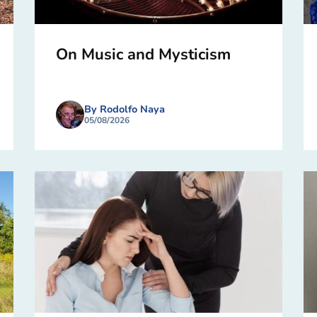
On Music and Mysticism
By Rodolfo Naya
05/08/2026