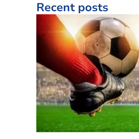
Recent posts