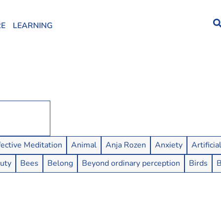
RE
LEARNING
fective Meditation
Animal
Anja Rozen
Anxiety
Artificia
uty
Bees
Belong
Beyond ordinary perception
Birds