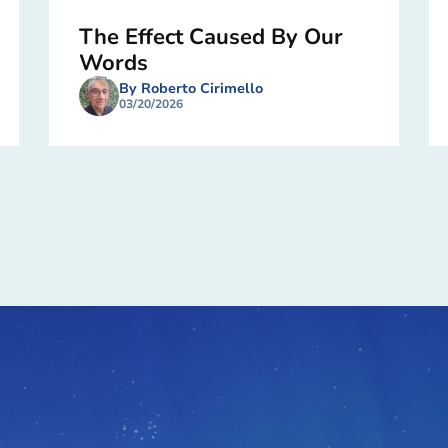
The Effect Caused By Our
Words
By Roberto Cirimello
03/20/2026