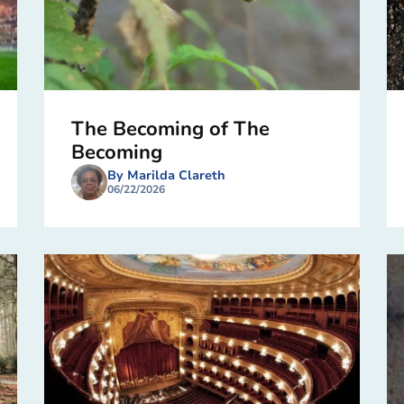
The Becoming of The
Becoming
By Marilda Clareth
06/22/2026