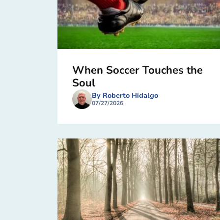
When Soccer Touches the
Soul
By Roberto Hidalgo
07/27/2026