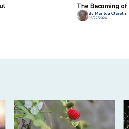
ul
The Becoming of
By Marilda Clareth
06/22/2026