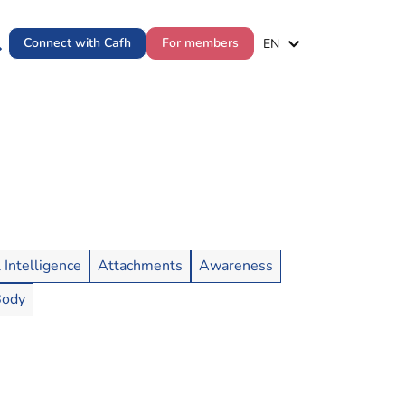
ES
Connect with Cafh
For members
EN
PT
l Intelligence
Attachments
Awareness
Body