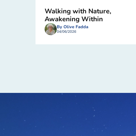
Walking with Nature,
Awakening Within
By Olive Fadda
04/06/2026