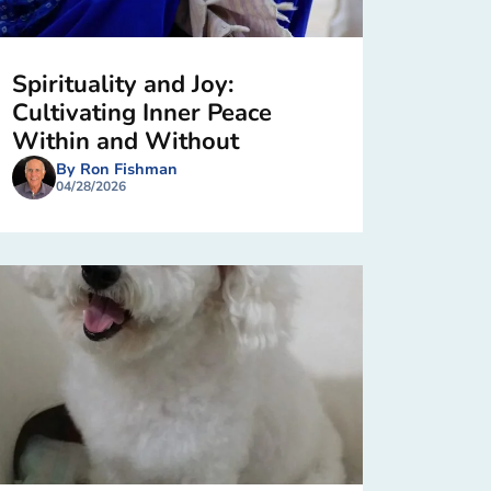
Spirituality and Joy:
Cultivating Inner Peace
Within and Without
By Ron Fishman
04/28/2026