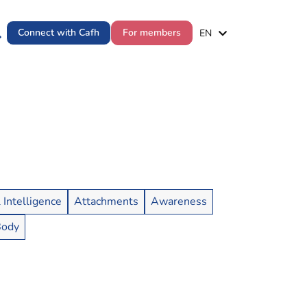
ES
Connect with Cafh
For members
EN
PT
l Intelligence
Attachments
Awareness
Body