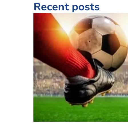
Recent posts