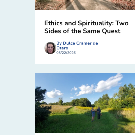
Ethics and Spirituality: Two
Sides of the Same Quest
By Dulce Cramer de
Otero
05/22/2026