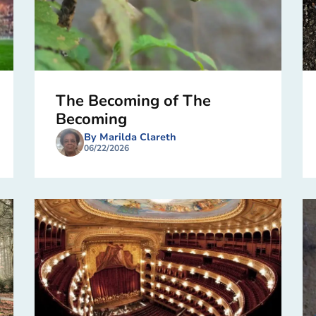
The Becoming of The
Becoming
By Marilda Clareth
06/22/2026