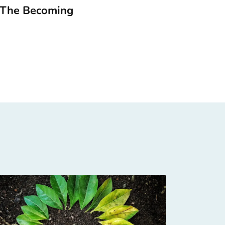
 The Becoming