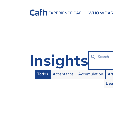
EXPERIENCE CAFH
WHO WE A
Insights
Insights Buttons
Todos
Acceptance
Accumulation
Af
Bea