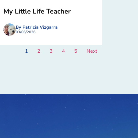
My Little Life Teacher
By Patricia Vizgarra
03/06/2026
1
2
3
4
5
Next