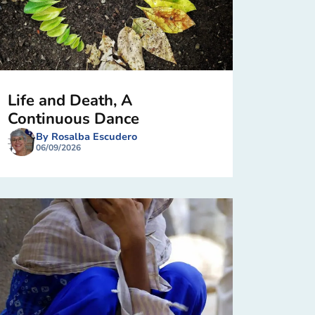
Life and Death, A
Continuous Dance
By Rosalba Escudero
06/09/2026