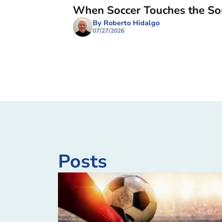
When Soccer Touches the So
By Roberto Hidalgo
07/27/2026
Posts