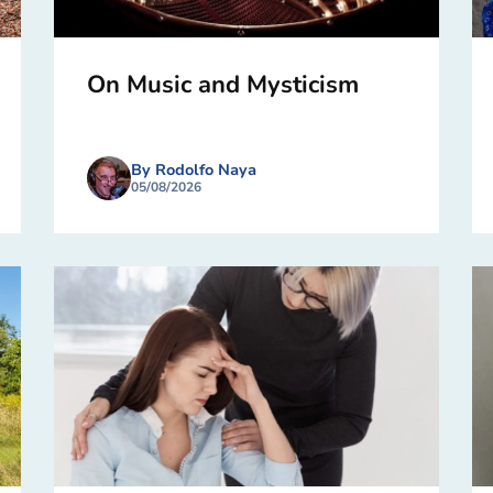
On Music and Mysticism
By Rodolfo Naya
05/08/2026