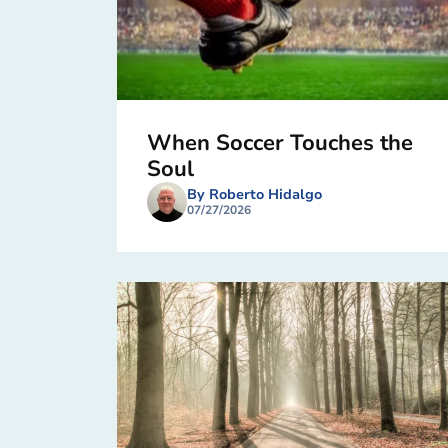
When Soccer Touches the
Soul
By Roberto Hidalgo
07/27/2026