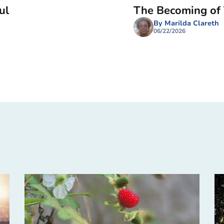
ul
The Becoming of
By Marilda Clareth
06/22/2026