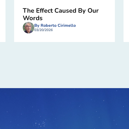
The Effect Caused By Our
Words
By Roberto Cirimello
03/20/2026