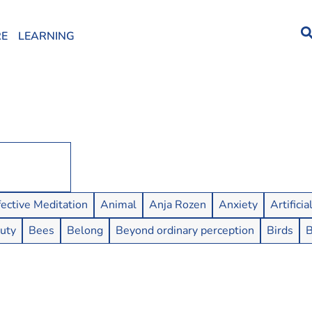
RE
LEARNING
fective Meditation
Animal
Anja Rozen
Anxiety
Artificia
uty
Bees
Belong
Beyond ordinary perception
Birds