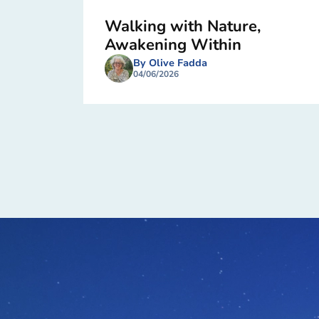
Walking with Nature,
Awakening Within
By Olive Fadda
04/06/2026