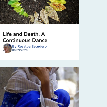
Life and Death, A
Continuous Dance
By Rosalba Escudero
06/09/2026