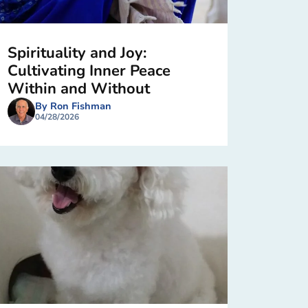
Spirituality and Joy:
Cultivating Inner Peace
Within and Without
By Ron Fishman
04/28/2026