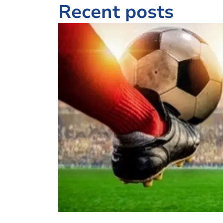
Recent posts