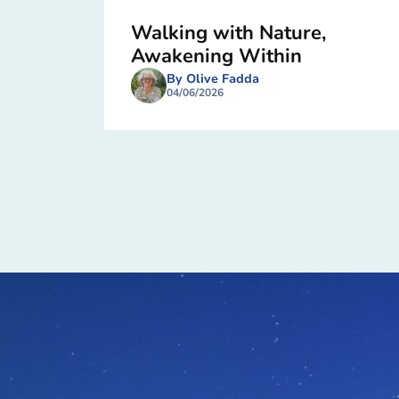
Walking with Nature,
Awakening Within
By Olive Fadda
04/06/2026