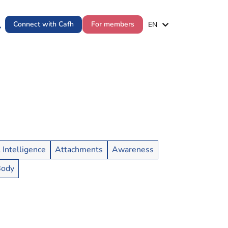
ES
Connect with Cafh
For members
EN
PT
l Intelligence
Attachments
Awareness
Body