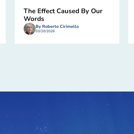
The Effect Caused By Our
Words
By Roberto Cirimello
03/20/2026