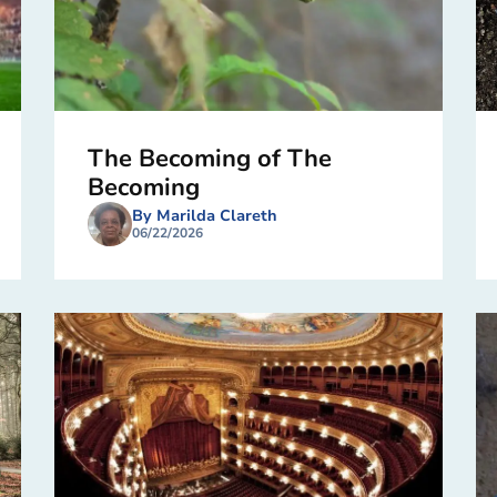
The Becoming of The
Becoming
By Marilda Clareth
06/22/2026