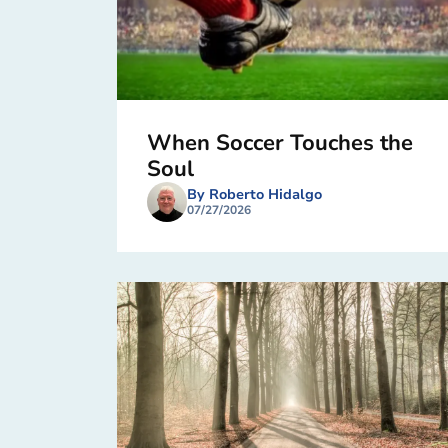
When Soccer Touches the
Soul
By Roberto Hidalgo
07/27/2026