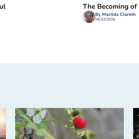
ul
The Becoming of
By Marilda Clareth
06/22/2026