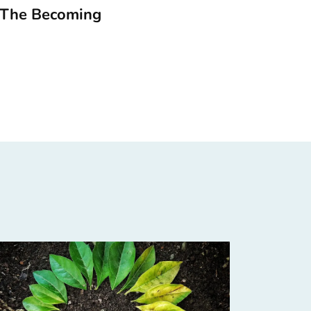
 The Becoming