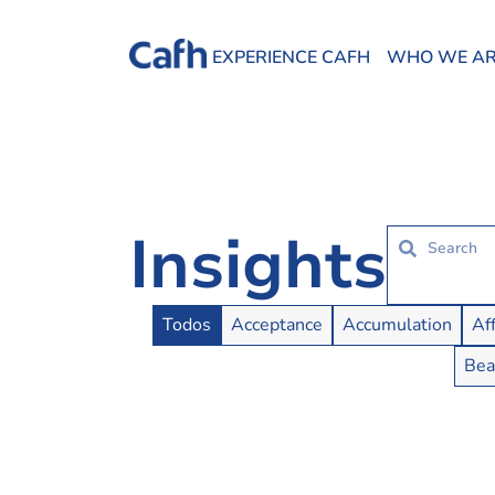
EXPERIENCE CAFH
WHO WE A
Insights
Insights Buttons
Todos
Acceptance
Accumulation
Af
Bea