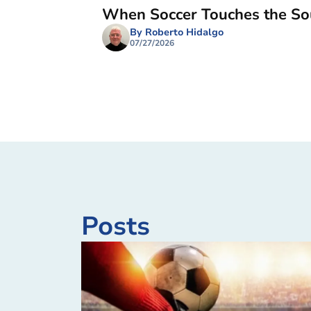
When Soccer Touches the So
By Roberto Hidalgo
07/27/2026
Posts