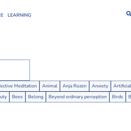
RE
LEARNING
fective Meditation
Animal
Anja Rozen
Anxiety
Artificia
uty
Bees
Belong
Beyond ordinary perception
Birds