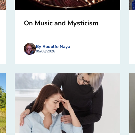
On Music and Mysticism
By Rodolfo Naya
05/08/2026