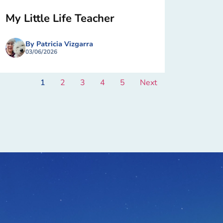
My Little Life Teacher
By Patricia Vizgarra
03/06/2026
1
2
3
4
5
Next