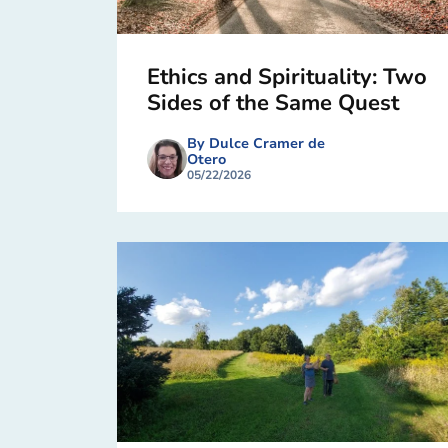
Ethics and Spirituality: Two
Sides of the Same Quest
By Dulce Cramer de
Otero
05/22/2026