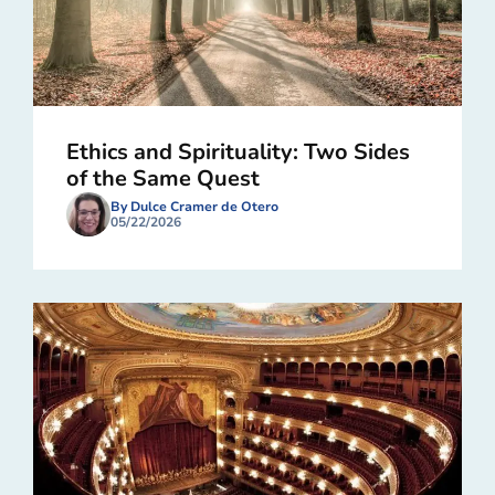
Ethics and Spirituality: Two Sides
of the Same Quest
By Dulce Cramer de Otero
05/22/2026