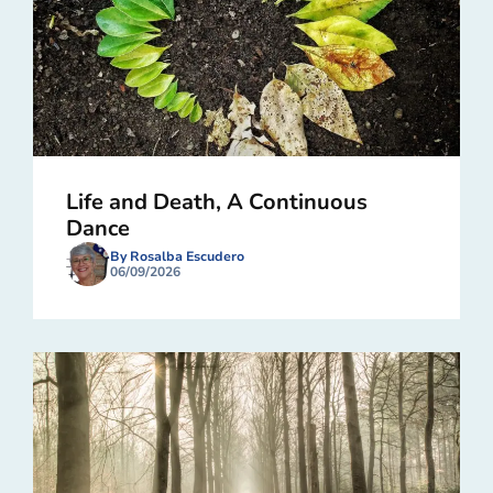
Life and Death, A Continuous
Dance
By Rosalba Escudero
06/09/2026