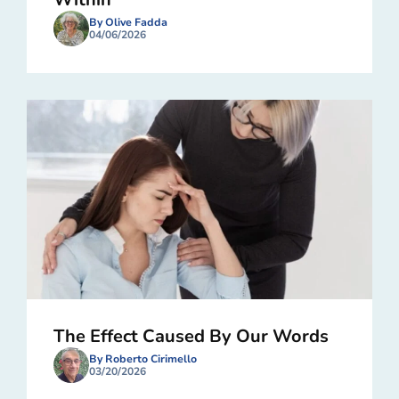
By Olive Fadda
04/06/2026
The Effect Caused By Our Words
By Roberto Cirimello
03/20/2026