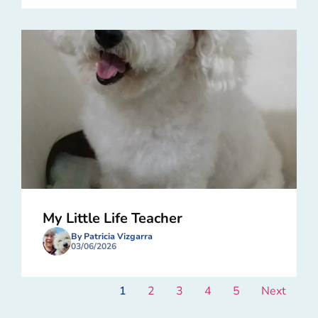
My Little Life Teacher
By Patricia Vizgarra
03/06/2026
1
2
3
4
5
Next