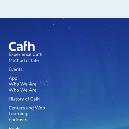
Experience Cafh
Method of Life
Events
App
Who We Are
Who We Are
History of Cafh
Centers and Web
Learning
Podcasts
Books