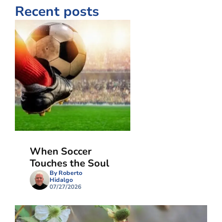
Recent posts
When Soccer
Touches the Soul
By Roberto
Hidalgo
07/27/2026