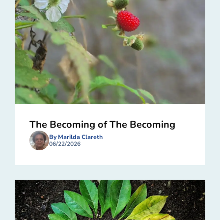
The Becoming of The Becoming
By Marilda Clareth
06/22/2026