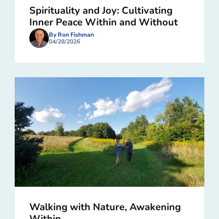
Spirituality and Joy: Cultivating
Inner Peace Within and Without
By Ron Fishman
04/28/2026
Walking with Nature, Awakening
Within