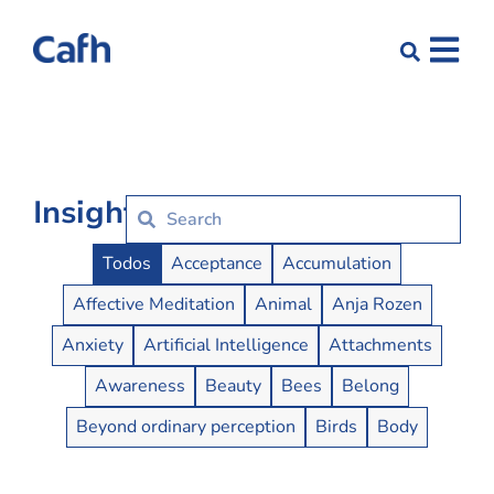
Insights
Insights Buttons
Todos
Acceptance
Accumulation
Affective Meditation
Animal
Anja Rozen
Anxiety
Artificial Intelligence
Attachments
Awareness
Beauty
Bees
Belong
Beyond ordinary perception
Birds
Body