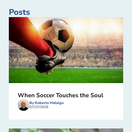
Posts
When Soccer Touches the Soul
By Roberto Hidalgo
07/27/2026