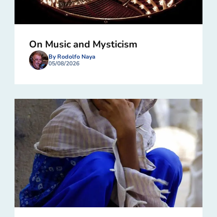
On Music and Mysticism
By Rodolfo Naya
05/08/2026