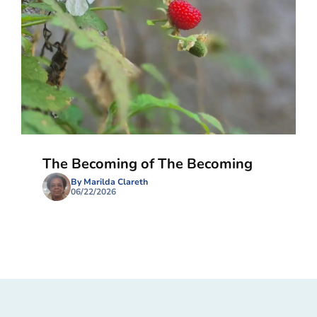
The Becoming of The Becoming
By Marilda Clareth
06/22/2026