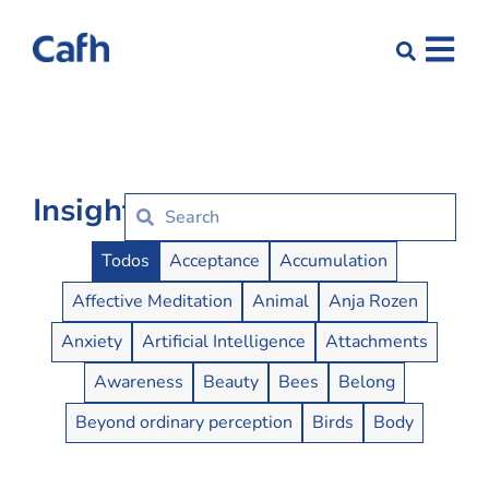
Insights
Insights Buttons
Todos
Acceptance
Accumulation
Affective Meditation
Animal
Anja Rozen
Anxiety
Artificial Intelligence
Attachments
Awareness
Beauty
Bees
Belong
Beyond ordinary perception
Birds
Body