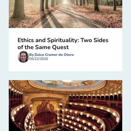
Ethics and Spirituality: Two Sides
of the Same Quest
By Dulce Cramer de Otero
05/22/2026