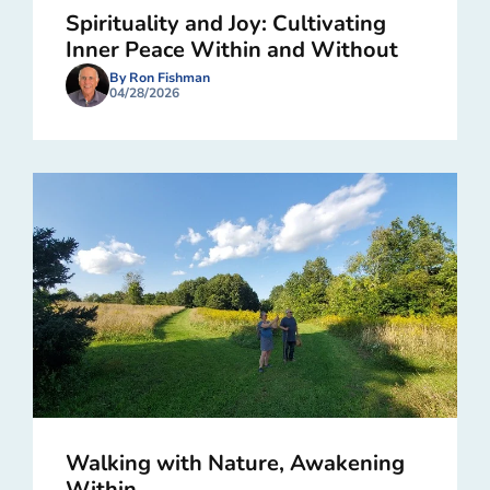
Spirituality and Joy: Cultivating
Inner Peace Within and Without
By Ron Fishman
04/28/2026
Walking with Nature, Awakening
Within