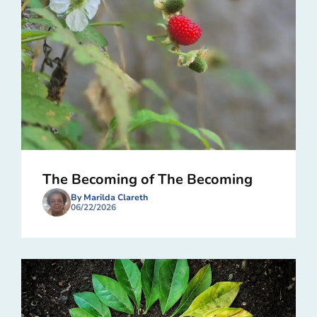
The Becoming of The Becoming
By Marilda Clareth
06/22/2026