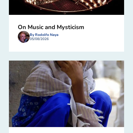
On Music and Mysticism
By Rodolfo Naya
05/08/2026