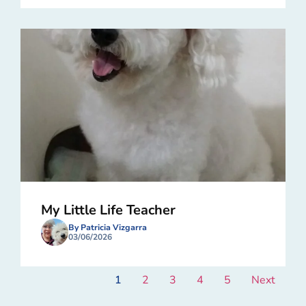
My Little Life Teacher
By Patricia Vizgarra
03/06/2026
1
2
3
4
5
Next