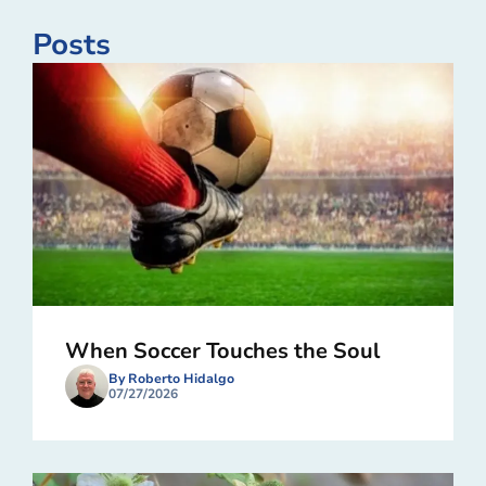
Posts
When Soccer Touches the Soul
By Roberto Hidalgo
07/27/2026