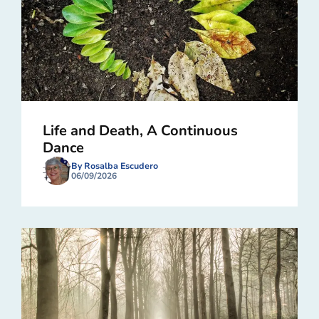
Life and Death, A Continuous
Dance
By Rosalba Escudero
06/09/2026