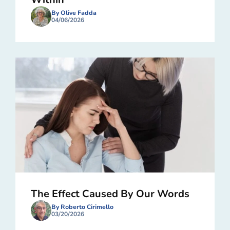
By Olive Fadda
04/06/2026
The Effect Caused By Our Words
By Roberto Cirimello
03/20/2026