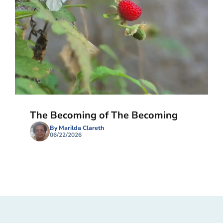
The Becoming of The Becoming
By Marilda Clareth
06/22/2026