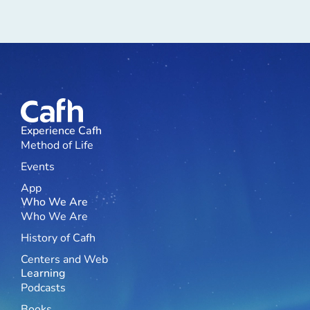
Experience Cafh
Method of Life
Events
App
Who We Are
Who We Are
History of Cafh
Centers and Web
Learning
Podcasts
Books