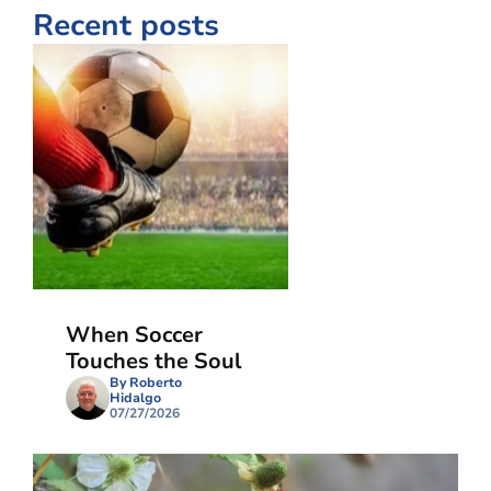
Recent posts
When Soccer
Touches the Soul
By Roberto
Hidalgo
07/27/2026