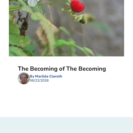
The Becoming of The Becoming
By Marilda Clareth
06/22/2026