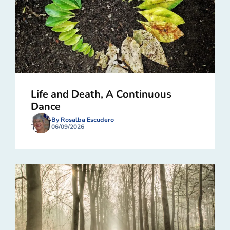
Life and Death, A Continuous
Dance
By Rosalba Escudero
06/09/2026