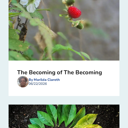
The Becoming of The Becoming
By Marilda Clareth
06/22/2026