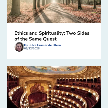
Ethics and Spirituality: Two Sides
of the Same Quest
By Dulce Cramer de Otero
05/22/2026