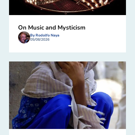
On Music and Mysticism
By Rodolfo Naya
05/08/2026