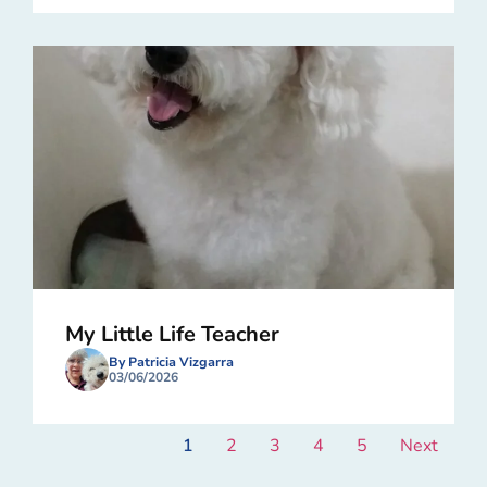
My Little Life Teacher
By Patricia Vizgarra
03/06/2026
1
2
3
4
5
Next