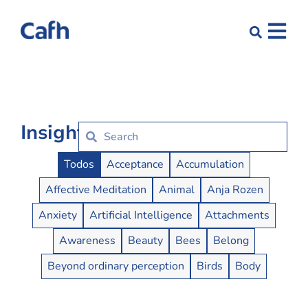
Insights
Insights Buttons
Todos
Acceptance
Accumulation
Affective Meditation
Animal
Anja Rozen
Anxiety
Artificial Intelligence
Attachments
Awareness
Beauty
Bees
Belong
Beyond ordinary perception
Birds
Body