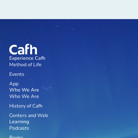
Experience Cafh
Method of Life
Events
App
Who We Are
Who We Are
History of Cafh
Centers and Web
Learning
Podcasts
Books