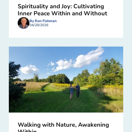
Spirituality and Joy: Cultivating
Inner Peace Within and Without
By Ron Fishman
04/28/2026
Walking with Nature, Awakening
Within