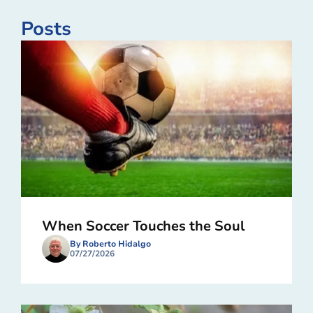
Posts
When Soccer Touches the Soul
By Roberto Hidalgo
07/27/2026