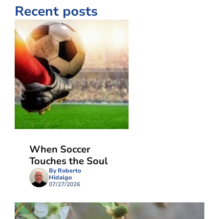
Recent posts
When Soccer
Touches the Soul
By Roberto
Hidalgo
07/27/2026