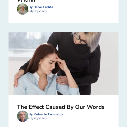
By Olive Fadda
04/06/2026
The Effect Caused By Our Words
By Roberto Cirimello
03/20/2026