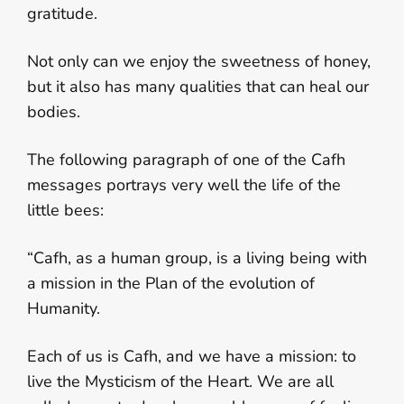
gratitude.
Not only can we enjoy the sweetness of honey,
but it also has many qualities that can heal our
bodies.
The following paragraph of one of the Cafh
messages portrays very well the life of the
little bees:
“Cafh, as a human group, is a living being with
a mission in the Plan of the evolution of
Humanity.
Each of us is Cafh, and we have a mission: to
live the Mysticism of the Heart. We are all