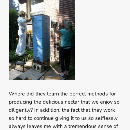
Where did they learn the perfect methods for
producing the delicious nectar that we enjoy so
diligently? In addition, the fact that they work
so hard to continue giving it to us so selflessly
always leaves me with a tremendous sense of