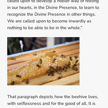
called upon to develop a nobler way of feeling
in our hearts, in the Divine Presence, to learn to
recognize the Divine Presence in other things.
We are called upon to become inwardly as
nothing to be able to be in the whole.”
That paragraph depicts how the beehive lives,
with selflessness and for the good of all. It is