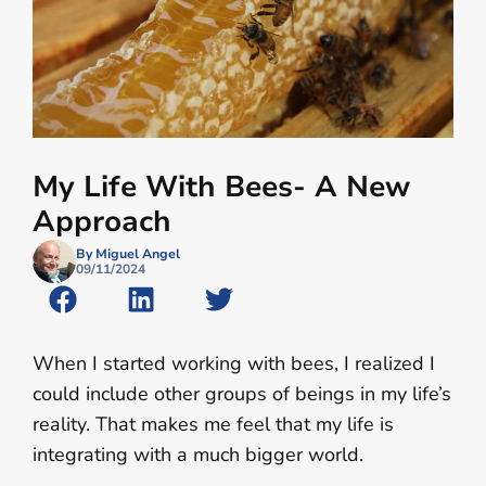
My Life With Bees- A New
Approach
By Miguel Angel
09/11/2024
When I started working with bees, I realized I
could include other groups of beings in my life’s
reality. That makes me feel that my life is
integrating with a much bigger world.