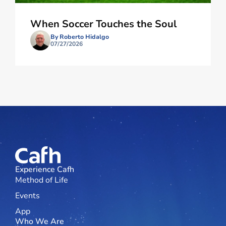
When Soccer Touches the Soul
By Roberto Hidalgo
07/27/2026
Experience Cafh
Method of Life
Events
App
Who We Are