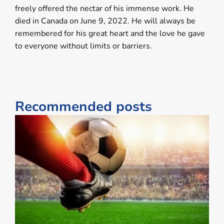
freely offered the nectar of his immense work. He
died in Canada on June 9, 2022. He will always be
remembered for his great heart and the love he gave
to everyone without limits or barriers.
Recommended posts