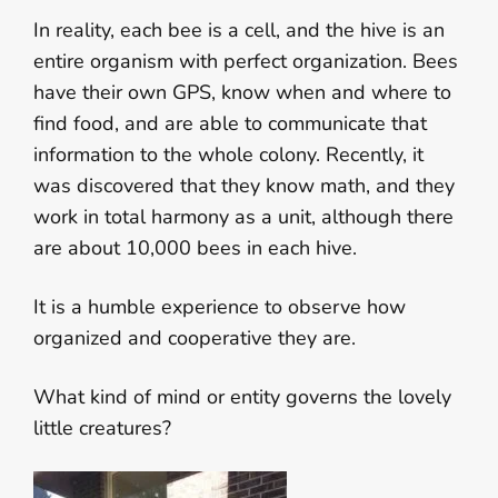
In reality, each bee is a cell, and the hive is an
entire organism with perfect organization. Bees
have their own GPS, know when and where to
find food, and are able to communicate that
information to the whole colony. Recently, it
was discovered that they know math, and they
work in total harmony as a unit, although there
are about 10,000 bees in each hive.
It is a humble experience to observe how
organized and cooperative they are.
What kind of mind or entity governs the lovely
little creatures?