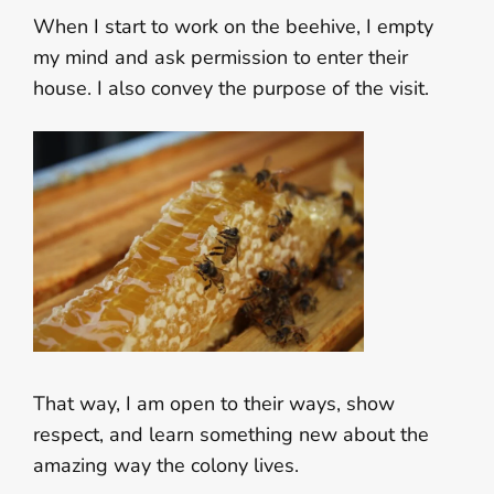
When I start to work on the beehive, I empty
my mind and ask permission to enter their
house. I also convey the purpose of the visit.
That way, I am open to their ways, show
respect, and learn something new about the
amazing way the colony lives.