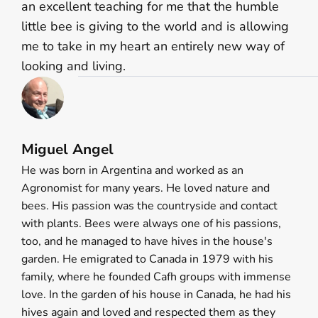
an excellent teaching for me that the humble
little bee is giving to the world and is allowing
me to take in my heart an entirely new way of
looking and living.
Miguel Angel
He was born in Argentina and worked as an
Agronomist for many years. He loved nature and
bees. His passion was the countryside and contact
with plants. Bees were always one of his passions,
too, and he managed to have hives in the house's
garden. He emigrated to Canada in 1979 with his
family, where he founded Cafh groups with immense
love. In the garden of his house in Canada, he had his
hives again and loved and respected them as they