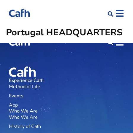
Portugal
HEADQUARTERS
Experience Cafh
Method of Life
Events
App
Who We Are
Who We Are
History of Cafh