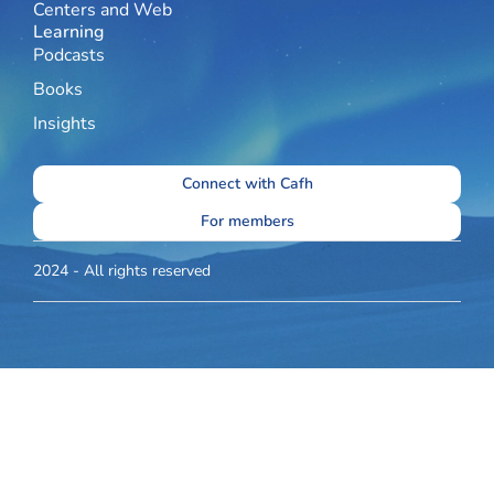
Centers and Web
Learning
Podcasts
Books
Insights
Connect with Cafh
For members
2024 - All rights reserved