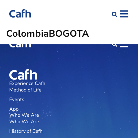
Colombia
BOGOTÁ
Experience Cafh
Method of Life
Events
App
Who We Are
Who We Are
History of Cafh