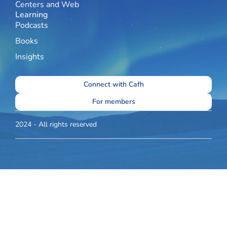
Centers and Web
Learning
Podcasts
Books
Insights
Connect with Cafh
For members
2024 - All rights reserved