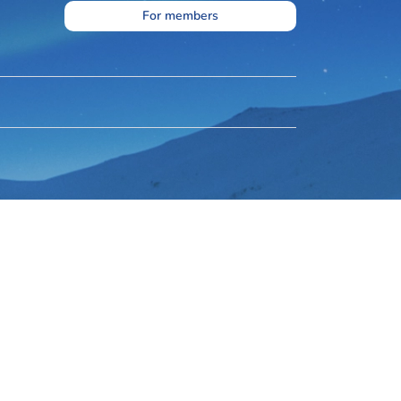
For members