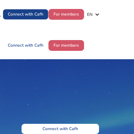
ES
Connect with Cafh
For members
EN
PT
ES
Connect with Cafh
For members
EN
PT
Connect with Cafh