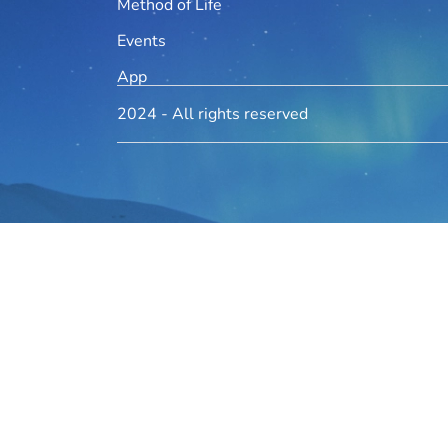
Method of Life
Events
App
2024 - All rights reserved