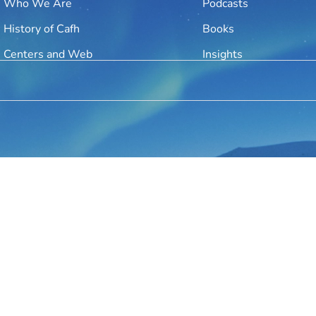
Who We Are
Podcasts
History of Cafh
Books
Centers and Web
Insights