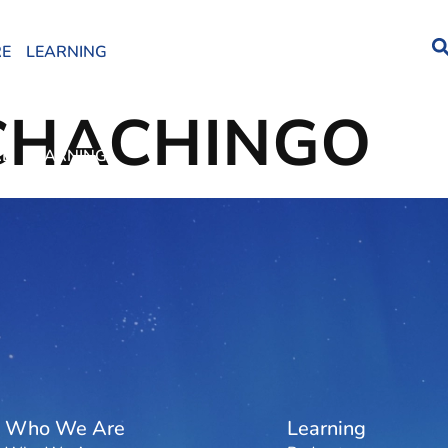
RE
LEARNING
CHACHINGO
RE
LEARNING
Who We Are
Learning