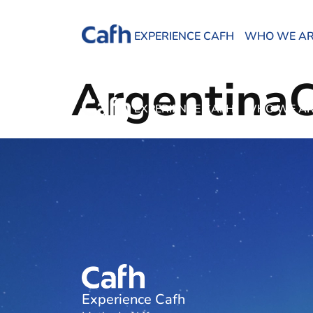
EXPERIENCE CAFH
WHO WE A
Argentina
EXPERIENCE CAFH
WHO WE A
Experience Cafh