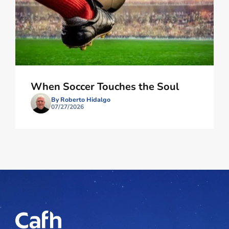
When Soccer Touches the Soul
By Roberto Hidalgo
07/27/2026