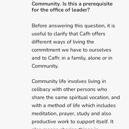
Community. Is this a prerequisite
for the office of leader?
Before answering this question, it is
useful to clarify that Cafh offers
different ways of living the
commitment we have to ourselves
and to Cafh: in a family, alone or in
Community.
Community life involves living in
celibacy with other persons who
share the same spiritual vocation, and
with a method of life which includes
meditation, prayer, study and also
productive work to support itself. It