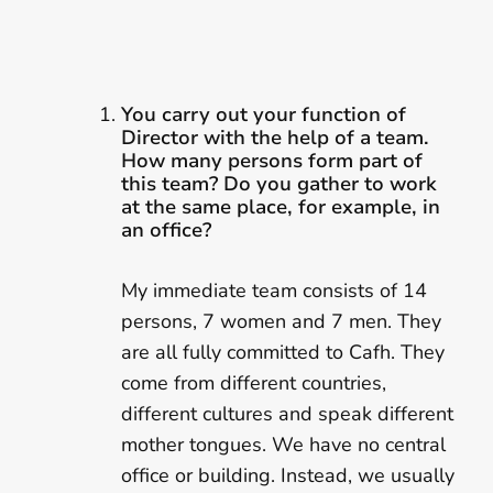
You carry out your function of
Director with the help of a team.
How many persons form part of
this team? Do you gather to work
at the same place, for example, in
an office?
My immediate team consists of 14
persons, 7 women and 7 men. They
are all fully committed to Cafh. They
come from different countries,
different cultures and speak different
mother tongues. We have no central
office or building. Instead, we usually