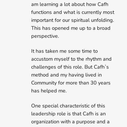
am learning a lot about how Cafh
functions and what is currently most
important for our spiritual unfolding.
This has opened me up to a broad
perspective.
It has taken me some time to
accustom myself to the rhythm and
challenges of this role. But Cafh`s
method and my having lived in
Community for more than 30 years
has helped me.
One special characteristic of this
leadership role is that Cafh is an
organization with a purpose and a