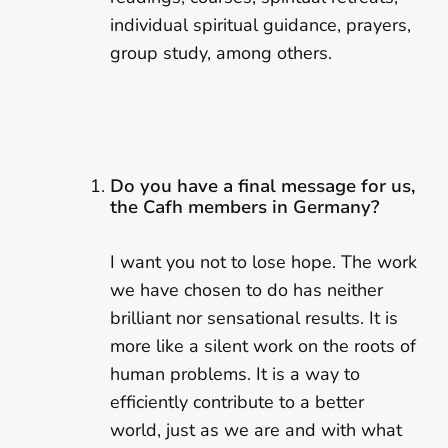
individual spiritual guidance, prayers,
group study, among others.
Do you have a final message for us,
the Cafh members in Germany?
I want you not to lose hope. The work
we have chosen to do has neither
brilliant nor sensational results. It is
more like a silent work on the roots of
human problems. It is a way to
efficiently contribute to a better
world, just as we are and with what