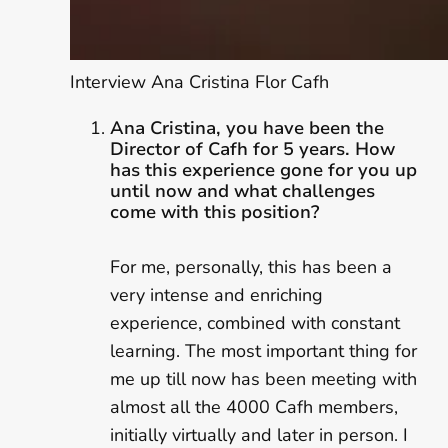
Interview Ana Cristina Flor Cafh
Ana Cristina, you have been the
Director of Cafh for 5 years. How
has this experience gone for you up
until now and what challenges
come with this position?
For me, personally, this has been a
very intense and enriching
experience, combined with constant
learning. The most important thing for
me up till now has been meeting with
almost all the 4000 Cafh members,
initially virtually and later in person. I