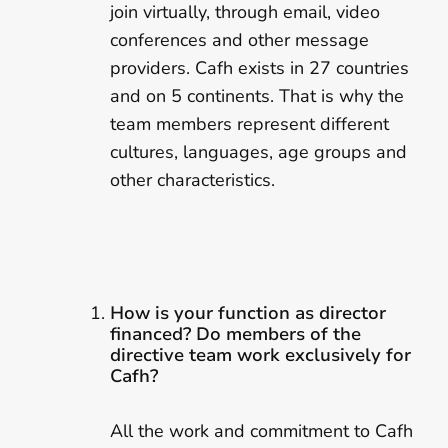
join virtually, through email, video
conferences and other message
providers. Cafh exists in 27 countries
and on 5 continents. That is why the
team members represent different
cultures, languages, age groups and
other characteristics.
How is your function as director
financed? Do members of the
directive team work exclusively for
Cafh?
All the work and commitment to Cafh