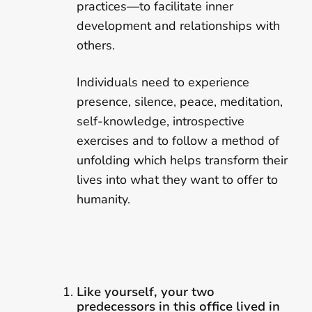
practices—to facilitate inner
development and relationships with
others.
Individuals need to experience
presence, silence, peace, meditation,
self-knowledge, introspective
exercises and to follow a method of
unfolding which helps transform their
lives into what they want to offer to
humanity.
Like yourself, your two
predecessors in this office lived in