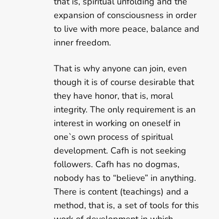
that is, spiritual unfolding and the
expansion of consciousness in order
to live with more peace, balance and
inner freedom.
That is why anyone can join, even
though it is of course desirable that
they have honor, that is, moral
integrity. The only requirement is an
interest in working on oneself in
one`s own process of spiritual
development. Cafh is not seeking
followers. Cafh has no dogmas,
nobody has to “believe” in anything.
There is content (teachings) and a
method, that is, a set of tools for this