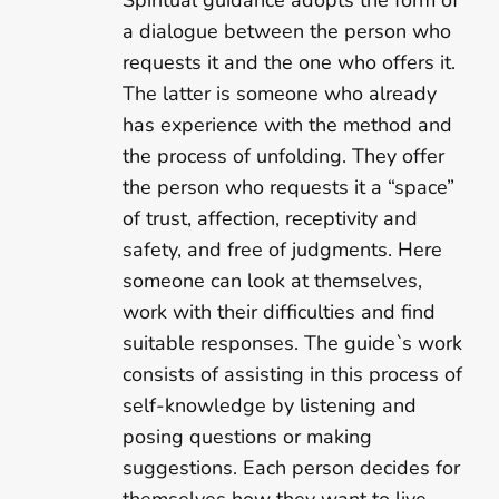
Spiritual guidance adopts the form of
a dialogue between the person who
requests it and the one who offers it.
The latter is someone who already
has experience with the method and
the process of unfolding. They offer
the person who requests it a “space”
of trust, affection, receptivity and
safety, and free of judgments. Here
someone can look at themselves,
work with their difficulties and find
suitable responses. The guide`s work
consists of assisting in this process of
self-knowledge by listening and
posing questions or making
suggestions. Each person decides for