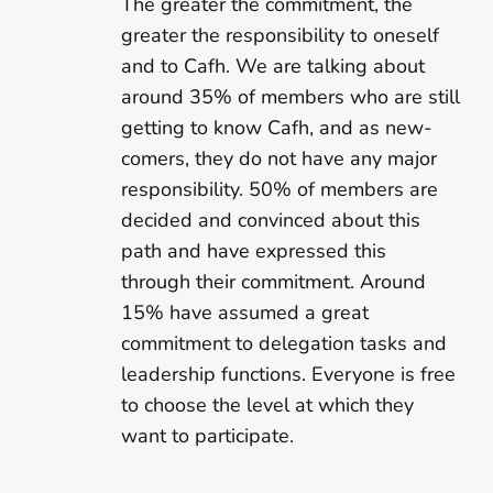
The greater the commitment, the
greater the responsibility to oneself
and to Cafh. We are talking about
around 35% of members who are still
getting to know Cafh, and as new-
comers, they do not have any major
responsibility. 50% of members are
decided and convinced about this
path and have expressed this
through their commitment. Around
15% have assumed a great
commitment to delegation tasks and
leadership functions. Everyone is free
to choose the level at which they
want to participate.