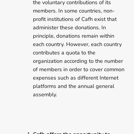
the voluntary contributions of its
members. In some countries, non-
profit institutions of Cafh exist that
administer these donations. In
principle, donations remain within
each country. However, each country
contributes a quota to the
organization according to the number
of members in order to cover common
expenses such as different Internet
platforms and the annual general
assembly.