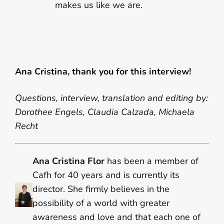
makes us like we are.
Ana Cristina, thank you for this interview!
Questions, interview, translation and editing by:
Dorothee Engels, Claudia Calzada, Michaela
Recht
Ana Cristina Flor
has been a member of
Cafh for 40 years and is currently its
director. She firmly believes in the
possibility of a world with greater
awareness and love and that each one of