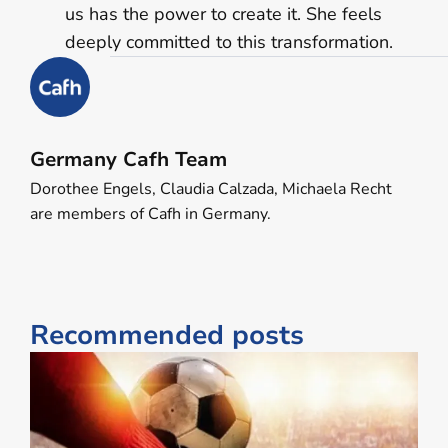
us has the power to create it. She feels
deeply committed to this transformation.
Germany Cafh Team
Dorothee Engels, Claudia Calzada, Michaela Recht
are members of Cafh in Germany.
Recommended posts