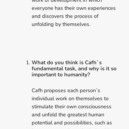
work of development in which
everyone has their own experiences
and discovers the process of
unfolding by themselves.
What do you think is Cafh`s
fundamental task, and why is it so
important to humanity?
Cafh proposes each person`s
individual work on themselves to
stimulate their own consciousness
and unfold the greatest human
potential and possibilities, such as