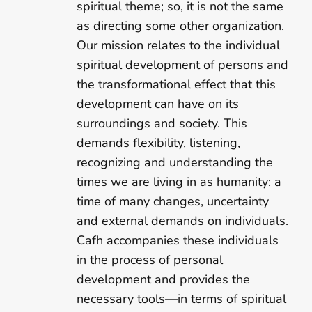
spiritual theme; so, it is not the same
as directing some other organization.
Our mission relates to the individual
spiritual development of persons and
the transformational effect that this
development can have on its
surroundings and society. This
demands flexibility, listening,
recognizing and understanding the
times we are living in as humanity: a
time of many changes, uncertainty
and external demands on individuals.
Cafh accompanies these individuals
in the process of personal
development and provides the
necessary tools—in terms of spiritual