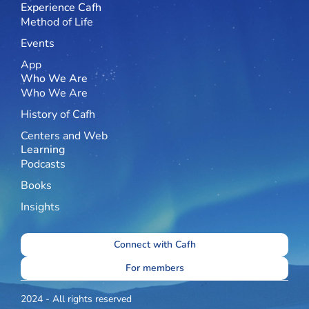
Experience Cafh
Method of Life
Events
App
Who We Are
Who We Are
History of Cafh
Centers and Web
Learning
Podcasts
Books
Insights
Connect with Cafh
For members
2024 - All rights reserved