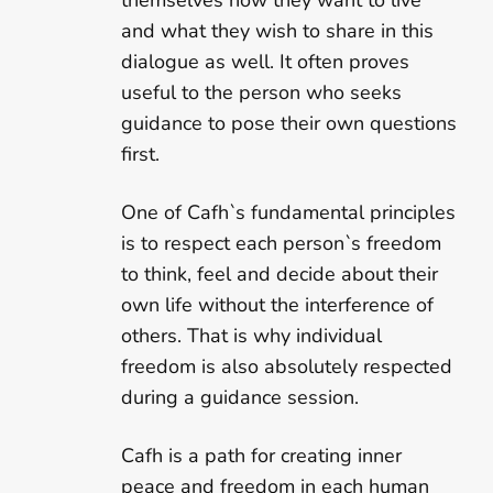
themselves how they want to live
and what they wish to share in this
dialogue as well. It often proves
useful to the person who seeks
guidance to pose their own questions
first.
One of Cafh`s fundamental principles
is to respect each person`s freedom
to think, feel and decide about their
own life without the interference of
others. That is why individual
freedom is also absolutely respected
during a guidance session.
Cafh is a path for creating inner
peace and freedom in each human