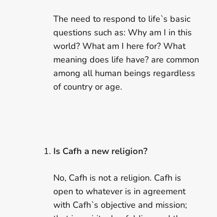
The need to respond to life`s basic
questions such as: Why am I in this
world? What am I here for? What
meaning does life have? are common
among all human beings regardless
of country or age.
Is Cafh a new religion?
No, Cafh is not a religion. Cafh is
open to whatever is in agreement
with Cafh`s objective and mission;