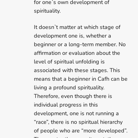
for one`s own development of
spirituality.
It doesn`t matter at which stage of
development one is, whether a
beginner or a long-term member. No
affirmation or evaluation about the
level of spiritual unfolding is
associated with these stages. This
means that a beginner in Cafh can be
living a profound spirituality.
Therefore, even though there is
individual progress in this
development, one is not running a
“race”, there is no spiritual hierarchy
of people who are “more developed”.