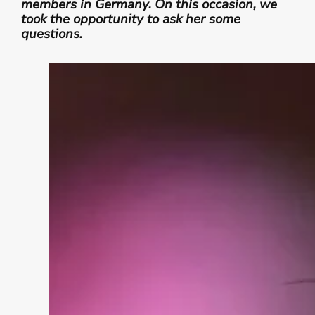
members in Germany. On this occasion, we
took the opportunity to ask her some
questions.