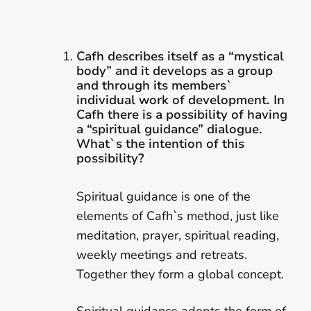
Cafh describes itself as a “mystical
body” and it develops as a group
and through its members`
individual work of development. In
Cafh there is a possibility of having
a “spiritual guidance” dialogue.
What`s the intention of this
possibility?
Spiritual guidance is one of the
elements of Cafh`s method, just like
meditation, prayer, spiritual reading,
weekly meetings and retreats.
Together they form a global concept.