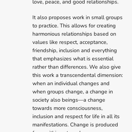
love, peace, and good relationships.
It also proposes work in small groups
to practice. This allows for creating
harmonious relationships based on
values like respect, acceptance,
friendship, inclusion and everything
that emphasizes what is essential
rather than differences. We also give
this work a transcendental dimension:
when an individual changes and
when groups change, a change in
society also beings—a change
towards more consciousness,
inclusion and respect for life in all its
manifestations. Change is produced