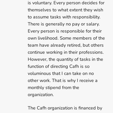
is voluntary. Every person decides for
themselves to what extent they wish
to assume tasks with responsibility.
There is generally no pay or salary.
Every person is responsible for their
own livelihood. Some members of the
team have already retired, but others
continue working in their professions.
However, the quantity of tasks in the
function of directing Cafh is so
voluminous that I can take on no
other work. That is why I receive a
monthly stipend from the
organization.
The Cafh organization is financed by