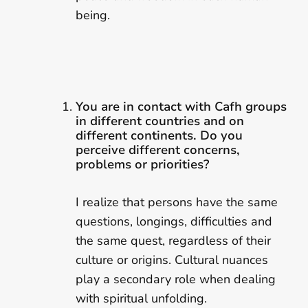
being.
You are in contact with Cafh groups
in different countries and on
different continents. Do you
perceive different concerns,
problems or priorities?
I realize that persons have the same
questions, longings, difficulties and
the same quest, regardless of their
culture or origins. Cultural nuances
play a secondary role when dealing
with spiritual unfolding.