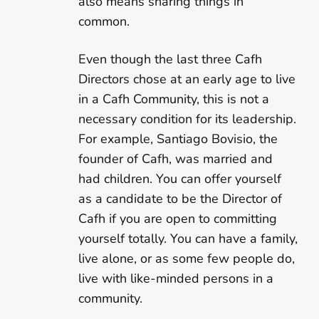
also means sharing things in
common.
Even though the last three Cafh
Directors chose at an early age to live
in a Cafh Community, this is not a
necessary condition for its leadership.
For example, Santiago Bovisio, the
founder of Cafh, was married and
had children. You can offer yourself
as a candidate to be the Director of
Cafh if you are open to committing
yourself totally. You can have a family,
live alone, or as some few people do,
live with like-minded persons in a
community.