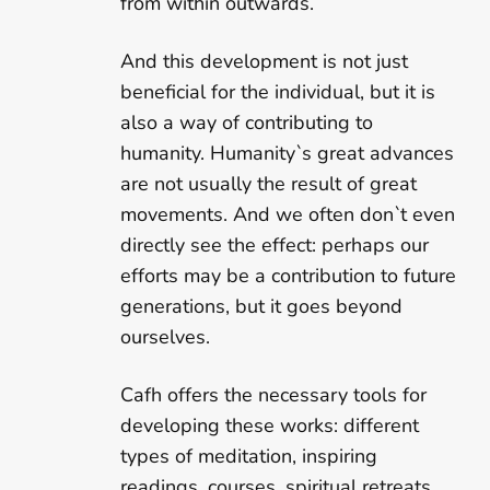
from within outwards.
And this development is not just
beneficial for the individual, but it is
also a way of contributing to
humanity. Humanity`s great advances
are not usually the result of great
movements. And we often don`t even
directly see the effect: perhaps our
efforts may be a contribution to future
generations, but it goes beyond
ourselves.
Cafh offers the necessary tools for
developing these works: different
types of meditation, inspiring
readings, courses, spiritual retreats,