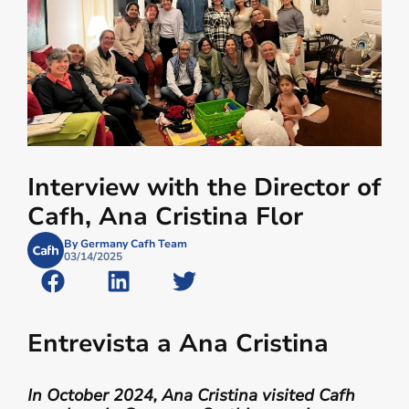
Interview with the Director of
Cafh, Ana Cristina Flor
By Germany Cafh Team
03/14/2025
Entrevista a Ana Cristina
In October 2024, Ana Cristina visited Cafh