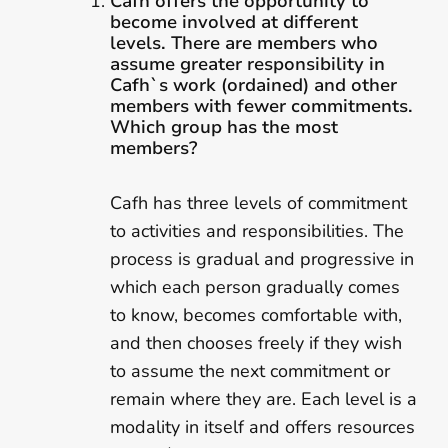
Cafh offers the opportunity to
become involved at different
levels. There are members who
assume greater responsibility in
Cafh`s work (ordained) and other
members with fewer commitments.
Which group has the most
members?
Cafh has three levels of commitment
to activities and responsibilities. The
process is gradual and progressive in
which each person gradually comes
to know, becomes comfortable with,
and then chooses freely if they wish
to assume the next commitment or
remain where they are. Each level is a
modality in itself and offers resources