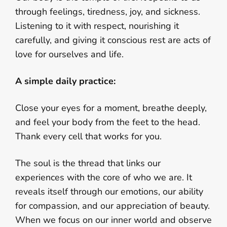
through feelings, tiredness, joy, and sickness.
Listening to it with respect, nourishing it
carefully, and giving it conscious rest are acts of
love for ourselves and life.
A simple daily practice:
Close your eyes for a moment, breathe deeply,
and feel your body from the feet to the head.
Thank every cell that works for you.
The soul is the thread that links our
experiences with the core of who we are. It
reveals itself through our emotions, our ability
for compassion, and our appreciation of beauty.
When we focus on our inner world and observe