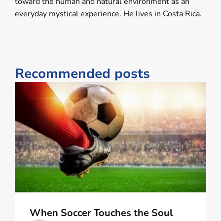
toward the human and natural environment as an
everyday mystical experience. He lives in Costa Rica.
Recommended posts
When Soccer Touches the Soul