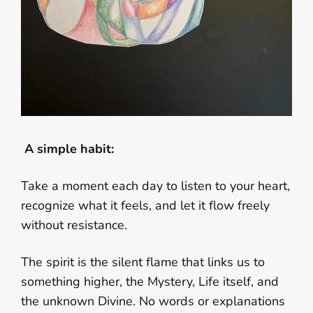
A simple habit:
Take a moment each day to listen to your heart,
recognize what it feels, and let it flow freely
without resistance.
The spirit is the silent flame that links us to
something higher, the Mystery, Life itself, and
the unknown Divine. No words or explanations