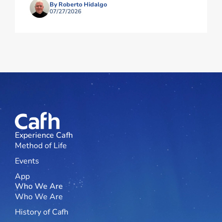
By Roberto Hidalgo
07/27/2026
Experience Cafh
Method of Life
Events
App
Who We Are
Who We Are
History of Cafh