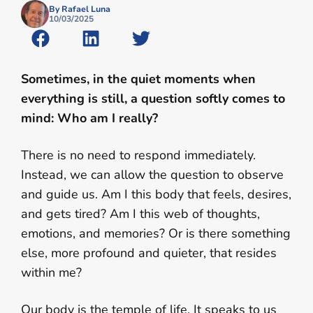
By Rafael Luna
10/03/2025
Sometimes, in the quiet moments when
everything is still, a question softly comes to
mind: Who am I really?
There is no need to respond immediately.
Instead, we can allow the question to observe
and guide us. Am I this body that feels, desires,
and gets tired? Am I this web of thoughts,
emotions, and memories? Or is there something
else, more profound and quieter, that resides
within me?
Our body is the temple of life. It speaks to us