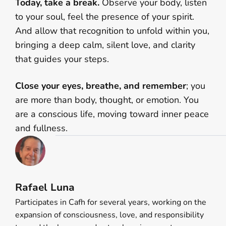
Today, take a break.
Observe your body, listen
to your soul, feel the presence of your spirit.
And allow that recognition to unfold within you,
bringing a deep calm, silent love, and clarity
that guides your steps.
Close your eyes, breathe, and remember
; you
are more than body, thought, or emotion. You
are a conscious life, moving toward inner peace
and fullness.
Rafael Luna
Participates in Cafh for several years, working on the
expansion of consciousness, love, and responsibility