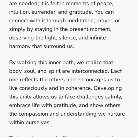
are needed; it is felt in moments of peace,
intuition, surrender, and gratitude. You can
connect with it through meditation, prayer, or
simply by staying in the present moment,
observing the light, silence, and infinite
harmony that surround us.
By walking this inner path, we realize that
body, soul, and spirit are interconnected. Each
one reflects the others and encourages us to
live consciously and in coherence. Developing
this unity allows us to face challenges calmly,
embrace life with gratitude, and show others
the compassion and understanding we nurture
within ourselves.