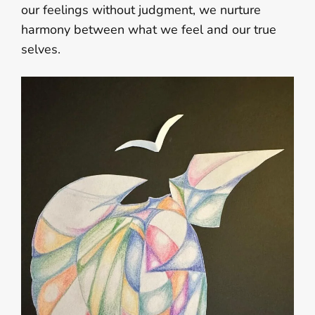
our feelings without judgment, we nurture
harmony between what we feel and our true
selves.