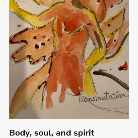
Body, soul, and spirit