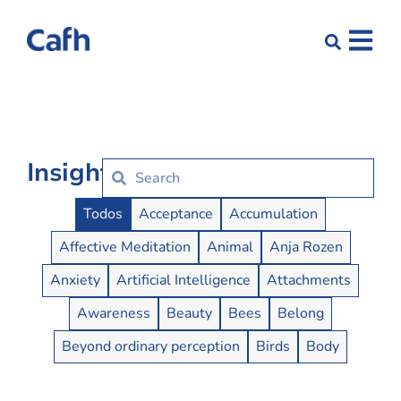
Insights
Insights Buttons
Todos
Acceptance
Accumulation
Affective Meditation
Animal
Anja Rozen
Anxiety
Artificial Intelligence
Attachments
Awareness
Beauty
Bees
Belong
Beyond ordinary perception
Birds
Body