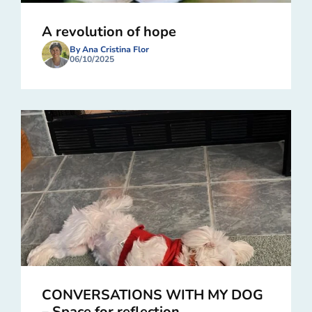
A revolution of hope
By Ana Cristina Flor
06/10/2025
CONVERSATIONS WITH MY DOG
– Space for reflection