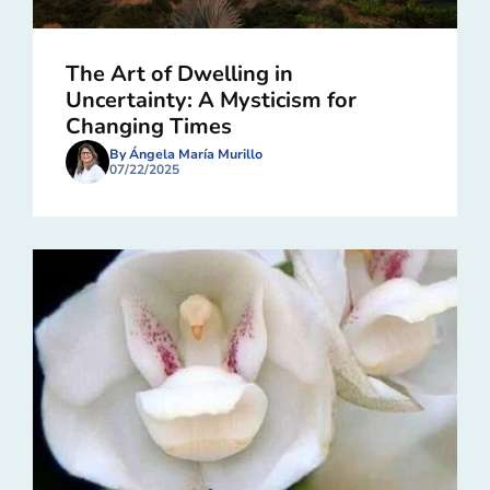
The Art of Dwelling in
Uncertainty: A Mysticism for
Changing Times
By Ángela María Murillo
07/22/2025