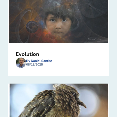
Evolution
By Daniel Santise
08/18/2025