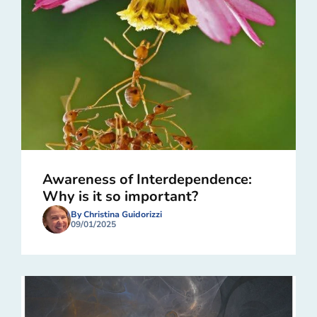
Awareness of Interdependence:
Why is it so important?
By Christina Guidorizzi
09/01/2025