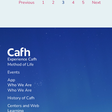
Previous
1
2
3
4
5
Next
Experience Cafh
Method of Life
Events
App
Who We Are
Who We Are
History of Cafh
Centers and Web
Learning