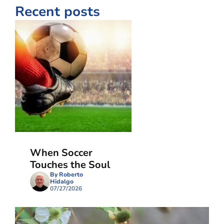
Recent posts
When Soccer
Touches the Soul
By Roberto
Hidalgo
07/27/2026