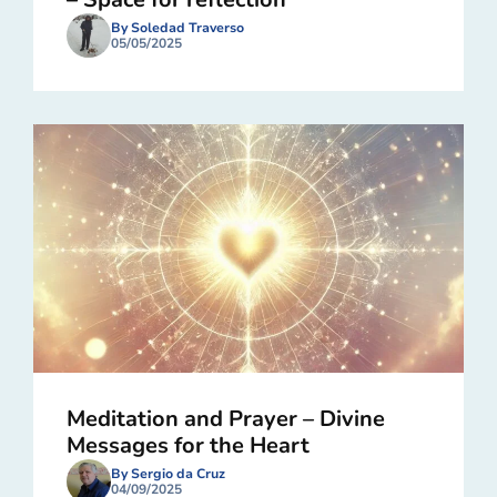
By Soledad Traverso
05/05/2025
Meditation and Prayer – Divine
Messages for the Heart
By Sergio da Cruz
04/09/2025