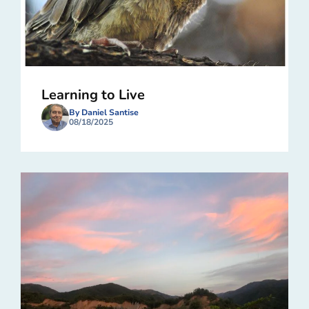
Learning to Live
By Daniel Santise
08/18/2025