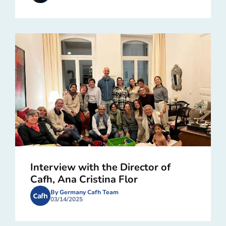
Interview with the Director of
Cafh, Ana Cristina Flor
By Germany Cafh Team
03/14/2025