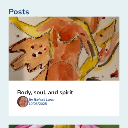
Posts
Body, soul, and spirit
By Rafael Luna
10/03/2025