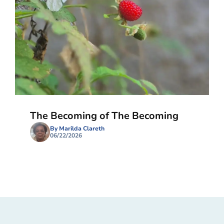
The Becoming of The Becoming
By Marilda Clareth
06/22/2026