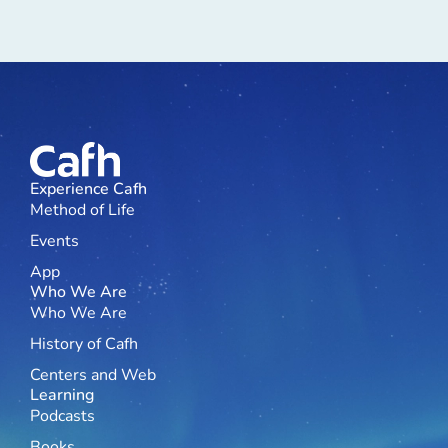
Experience Cafh
Method of Life
Events
App
Who We Are
Who We Are
History of Cafh
Centers and Web
Learning
Podcasts
Books