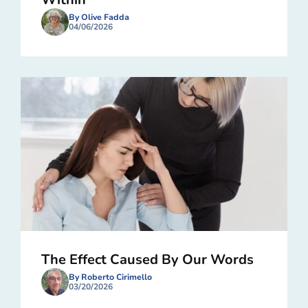
By Olive Fadda
04/06/2026
The Effect Caused By Our Words
By Roberto Cirimello
03/20/2026