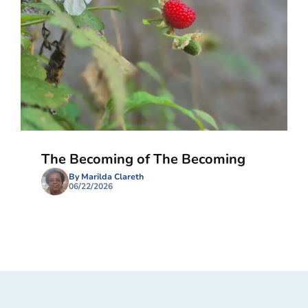
The Becoming of The Becoming
By Marilda Clareth
06/22/2026