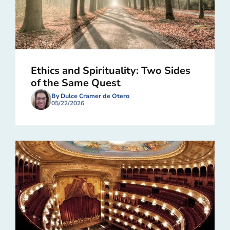
Ethics and Spirituality: Two Sides
of the Same Quest
By Dulce Cramer de Otero
05/22/2026