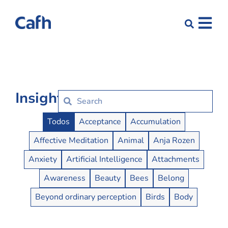
Insights
Insights Buttons
Todos
Acceptance
Accumulation
Affective Meditation
Animal
Anja Rozen
Anxiety
Artificial Intelligence
Attachments
Awareness
Beauty
Bees
Belong
Beyond ordinary perception
Birds
Body