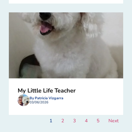
My Little Life Teacher
By Patricia Vizgarra
03/06/2026
1
2
3
4
5
Next