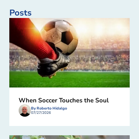
Posts
When Soccer Touches the Soul
By Roberto Hidalgo
07/27/2026