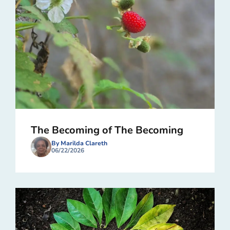
The Becoming of The Becoming
By Marilda Clareth
06/22/2026