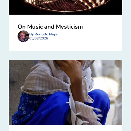
On Music and Mysticism
By Rodolfo Naya
05/08/2026