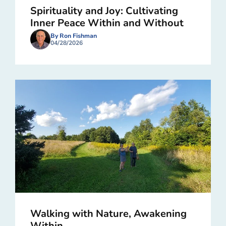
Spirituality and Joy: Cultivating
Inner Peace Within and Without
By Ron Fishman
04/28/2026
Walking with Nature, Awakening
Within