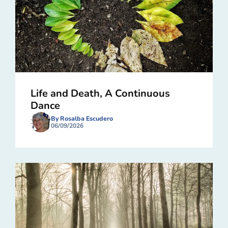
Life and Death, A Continuous
Dance
By Rosalba Escudero
06/09/2026