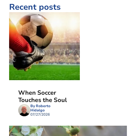
Recent posts
When Soccer
Touches the Soul
By Roberto
Hidalgo
07/27/2026